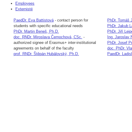
Employees
Externisté
PaedDr. Eva Battistová
-
contact person for
PhDr. Tomáš J
students with specific educational needs
PhDr. Jakub 
PhDr. Martin Beneš, Ph.D.
PhDr. Jiří Leip
doc. RNDr. Miroslava Černochová, CSc.
-
Ing. Jaroslav
authorized signee of Erasmus+ inter-institutional
PhDr. Josef P
agreements on behalf of the faculty
doc. PhDr. Vl
prof. RNDr. Štěpán Hubálovský, Ph.D.
PaedDr. Ladis