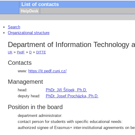
List of contacts
HelpDesk
Search
Organizational structure
Department of Information Technology a
»
»
»
UK
PedF
D
DITTE
Contacts
www:
https://it.pedf.cuni.cz/
Management
head:
PhDr. Jiří Štípek, Ph.D.
deputy head:
PhDr. Josef Procházka, Ph.D.
Position in the board
department administrator:
contact person for students with specific educational needs:
authorized signee of Erasmus+ inter-institutional agreements on beh