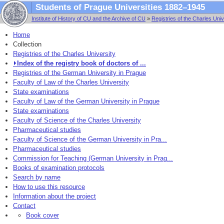
Students of Prague Universities 1882–1945
Institute of History of CU and the Archive of CU
»
Registries of the Charles Univ
Home
Collection
Registries of the Charles University
⏵Index of the registry book of doctors of ...
Registries of the German University in Prague
Faculty of Law of the Charles University
State examinations
Faculty of Law of the German University in Prague
State examinations
Faculty of Science of the Charles University
Pharmaceutical studies
Faculty of Science of the German University in Pra...
Pharmaceutical studies
Commission for Teaching (German University in Prag...
Books of examination protocols
Search by name
How to use this resource
Information about the project
Contact
Book cover