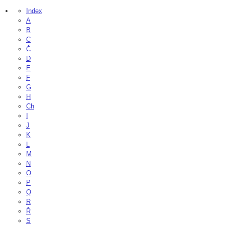
Index
A
B
C
Č
D
E
F
G
H
Ch
I
J
K
L
M
N
O
P
Q
R
Ř
S