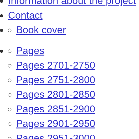
Information about the project
Contact
Book cover
Pages
Pages 2701-2750
Pages 2751-2800
Pages 2801-2850
Pages 2851-2900
Pages 2901-2950