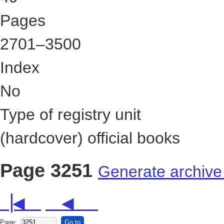
49
Pages
2701–3500
Index
No
Type of registry unit
(hardcover) official books
Page 3251
Generate archive
▕◀
◀