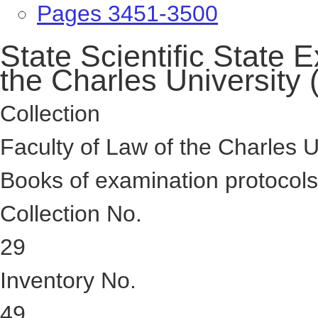
Pages 3451-3500
State Scientific State
the Charles University
Collection
Faculty of Law of the Charles U
Books of examination protocol
Collection No.
29
Inventory No.