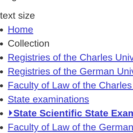
text size
Home
Collection
Registries of the Charles Univ
Registries of the German Uni
Faculty of Law of the Charles
State examinations
⏵State Scientific State Exa
Faculty of Law of the German