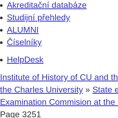
Akreditační databáze
Studijní přehledy
ALUMNI
Číselníky
HelpDesk
Institute of History of CU and t
the Charles University
»
State 
Examination Commision at the 
Page 3251