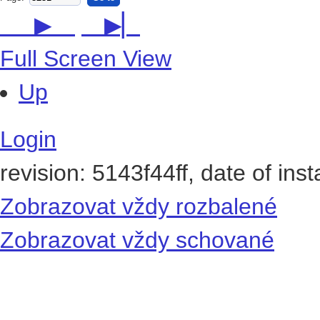
Page:
Go to
▶
▶▏
Full Screen View
Up
Login
revision: 5143f44ff, date of ins
Zobrazovat vždy rozbalené
Zobrazovat vždy schované