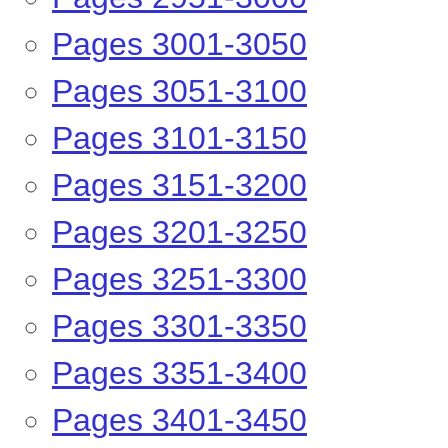
Pages 2951-3000
Pages 3001-3050
Pages 3051-3100
Pages 3101-3150
Pages 3151-3200
Pages 3201-3250
Pages 3251-3300
Pages 3301-3350
Pages 3351-3400
Pages 3401-3450