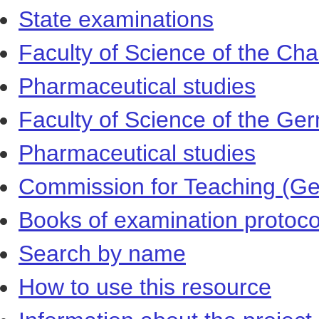
State examinations
Faculty of Science of the Cha
Pharmaceutical studies
Faculty of Science of the Ger
Pharmaceutical studies
Commission for Teaching (Ger
Books of examination protoco
Search by name
How to use this resource