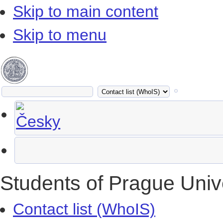
Skip to main content
Skip to menu
Students of Prague Univ
Contact list (WhoIS)