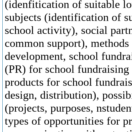
(idenfitication of suitable l
subjects (identification of s
school activity), social part
common support), methods o
development, school fundrai
(PR) for school fundraising
products for school fundrais
design, distribution), possib
(projects, purposes, nstuden
types of opportunities for p