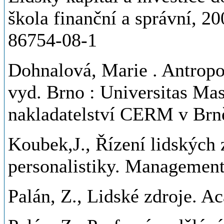
škola finanční a správní, 20
86754-08-1
Dohnalová, Marie
. Antropo
vyd. Brno : Universitas Ma
nakladatelství CERM v Brn
Koubek,J., Řízení lidských
personalistiky. Management
Palán, Z., Lidské zdroje. A