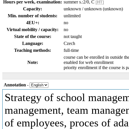
Hours per week, examination:
summer s.:2/0, C
[HT]
Capacity:
unknown / unknown (unknown)
Min. number of students:
unlimited
4EU+:
no
Virtual mobility / capacity:
no
State of the course:
not taught
Language:
Czech
Teaching methods:
full-time
course can be enrolled in outside th
Note:
enabled for web enrollment
priority enrollment if the course is p
Annotation
-
Strategy of school managem
management, team manageme
of employees, proces of ada