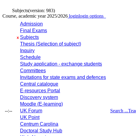
Subjects
(version: 983)
Course, academic year 2025/2026
login
login options
Admission
Final Exams
Subjects
x
Thesis (Selection of subject)
Inquiry
Schedule
Study application - exchange students
Committees
Invitations for state exams and defences
Central catalogue
E-resources Portal
Discovery system
Moodle (E-learning)
--:--
UK Forum
Search ...
Tea
UK Point
Centrum Carolina
Doctoral Study Hub