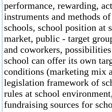
performance, rewarding, actu
instruments and methods of 
schools, school position at
market, public - target grou
and coworkers, possibilitie
school can offer its own tar
conditions (marketing mix 
legislation framework of sc
rules at school environment,
fundraising sources for scho