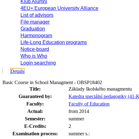
Klub Alumni
4EU+ European University Alliance
List of advisors
File manager
Graduation
Harmonogram
Life-Long Education programs
Notice-board
Who is Who
Login searching
Details
Basic Course in School Managment - OBSP18402
Title:
Základy školského managmentu
Guaranteed by:
Katedra speciální pedagogiky (41-
Faculty:
Faculty of Education
Actual:
from 2014
Semester:
summer
E-Credits:
2
Examination process:
summer s.: