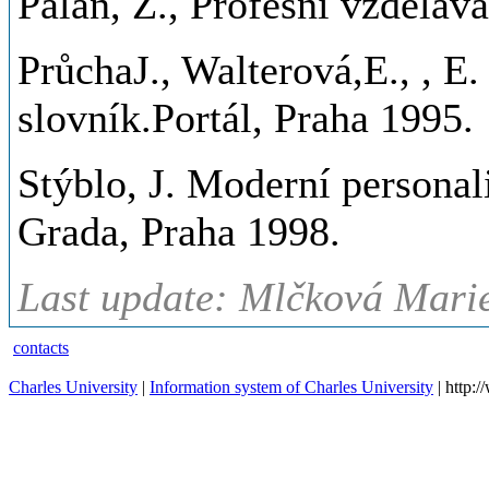
Palán, Z., Profesní vzděláv
PrůchaJ., Walterová,E., , E
slovník.Portál, Praha 1995.
Stýblo, J. Moderní personali
Grada, Praha 1998.
Last update: Mlčková Marie
contacts
Charles University
|
Information system of Charles University
| http: