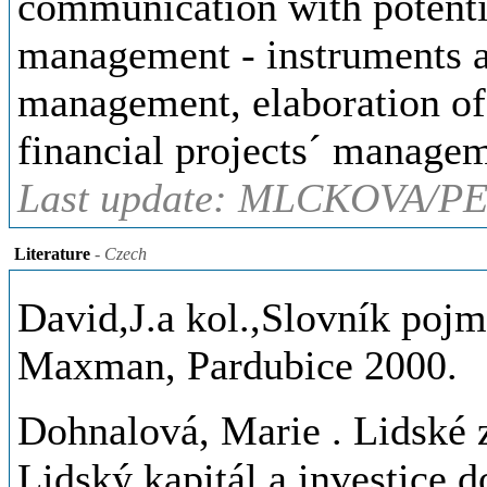
communication with potentia
management - instruments a
management, elaboration of
financial projects´ managem
Last update: MLCKOVA/PE
Literature
- Czech
David,J.a kol.,Slovník pojm
Maxman, Pardubice 2000.
Dohnalová, Marie
. Lidské 
Lidský kapitál a investice d