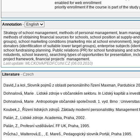
enabled for web enrollment
priority enrollment if the course is part of the study
Annotation
-
Strategy of school management, methods of personal management, team managemen
methods of obtaining financial sources for schools, school position at supply-and
groups), school marketing conditions (marketing mix at school environment), legisl
donators (idenfitication of suitable lower target groups), enterprise subjects (ide
school fundraising planning. Public relations (PR) for school fundraising and schoo
nstudents, school leavers), searching types of opportunities for presentation, i
project framework, financial projects´ management.
Last update: MLCKOVA/PEDF.CUNI.CZ (06.03.2010)
Literature
- Czech
David,J.a kol.,Slovník pojmů z oblasti personálního řízení Maxman, Pardubice 2
Dohnalová, Marie
. Lidské zdroje v občanském sektoru. In Lidský kapitál a invest
Dohnalová, Marie
. Antropologie občanské společnosti. 1. vyd. Brno : Universi
Koubek,J., Řízení lidských zdrojů. Základy moderní personalistiky. Management
Palán, Z., Lidské zdroje. Academia, Praha, 2002.
Palán, Z., Profesní vzdělávání. FF UK, Praha, 1995.
PrůchaJ., Walterová,E., , E. Mareš., Pedagogický slovník.Portál, Praha 1995.