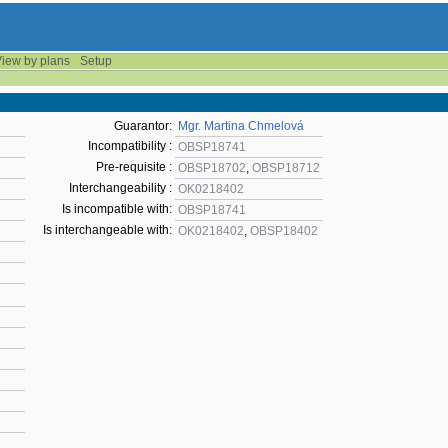
iew by plans
Setup
Guarantor:
Mgr. Martina Chmelová
Incompatibility :
OBSP18741
Pre-requisite :
OBSP18702
,
OBSP18712
Interchangeability :
OK0218402
Is incompatible with:
OBSP18741
Is interchangeable with:
OK0218402
,
OBSP18402