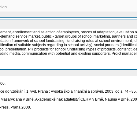
 plan
t, enrollement and selection of employees, proces of adaptation, evaluation of l
-demand service market, public - target groups of school marketing, partners and cow
ation framework of school fundraising, fundraising rules at school environment, iden
ntification of suitable subjects regarding to school activity), social partners (ident
l presentation. PR products for school fundraising (types of products, contenct, desi
ncluding media, communication with potential and existing supporters. Projct manag
000.
ice do vzdělání. 1. vyd. Praha : Vysoká škola finanční a správní, 2003. od s. 74 - 8
tas Masarykiana v Brně, Akademické nakladatelství CERM v Brně, Nauma v Brně, 200
 Press, Praha,2000.