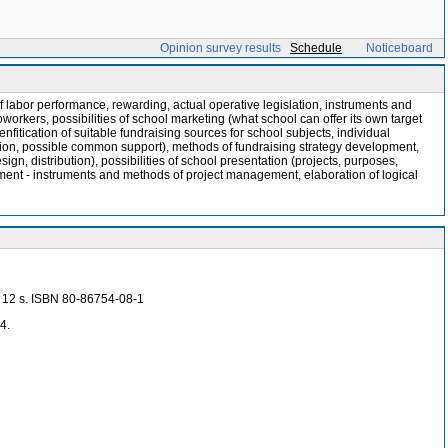
Opinion survey results
Schedule
Noticeboard
abor performance, rewarding, actual operative legislation, instruments and
orkers, possibilities of school marketing (what school can offer its own target
fitication of suitable fundraising sources for school subjects, individual
ification, possible common support), methods of fundraising strategy development,
gn, distribution), possibilities of school presentation (projects, purposes,
ement - instruments and methods of project management, elaboration of logical
5, 12 s. ISBN 80-86754-08-1
4.