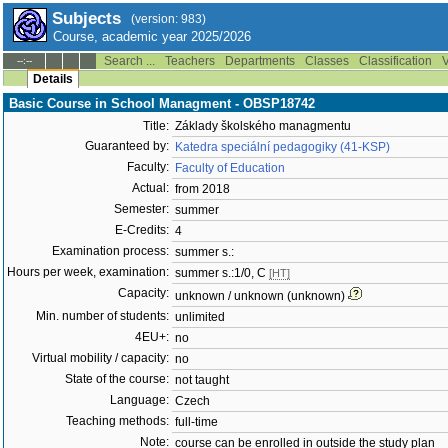
Subjects
(version: 983)
Course, academic year 2025/2026
Search ...
Teachers
Departments
Classes
Classification
V
--:--
Details
Basic Course in School Managment - OBSP18742
Title:
Základy školského managmentu
Guaranteed by:
Katedra speciální pedagogiky (41-KSP)
Faculty:
Faculty of Education
Actual:
from 2018
Semester:
summer
E-Credits:
4
Examination process:
summer s.:
Hours per week, examination:
summer s.:1/0, C
[HT]
Capacity:
unknown / unknown (unknown)
Min. number of students:
unlimited
4EU+:
no
Virtual mobility / capacity:
no
State of the course:
not taught
Language:
Czech
Teaching methods:
full-time
Note:
course can be enrolled in outside the study plan