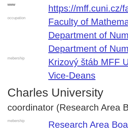
www
https://mff.cuni.cz/
occupation
Faculty of Mathema
Department of Num
Department of Num
mebership
Krizový štáb MFF 
Vice-Deans
Charles University
coordinator (Research Area 
mebership
Research Area Boa