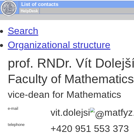
List of contacts
HelpDesk
Search
Organizational structure
prof. RNDr. Vít Dolejš
Faculty of Mathematic
vice-dean for Mathematics
e-mail
vit.dolejsi
matfyz
telephone
+420
951 553 373