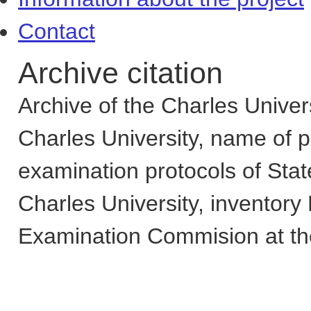
Contact
Archive citation
Archive of the Charles Univers
Charles University
,
name of pa
examination protocols of Sta
Charles University
,
inventory
Examination Commision at the