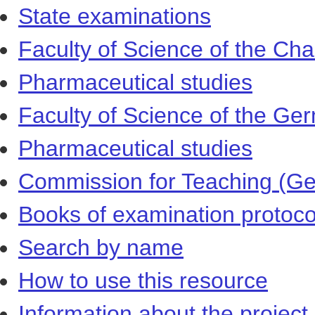
State examinations
Faculty of Science of the Cha
Pharmaceutical studies
Faculty of Science of the Ger
Pharmaceutical studies
Commission for Teaching (Ger
Books of examination protoco
Search by name
How to use this resource
Information about the project