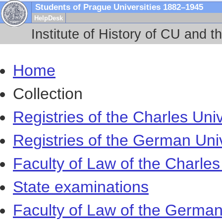
Students of Prague Universities 1882–1945
HelpDesk
Institute of History of CU and t
Home
Collection
Registries of the Charles Univ
Registries of the German Uni
Faculty of Law of the Charles
State examinations
Faculty of Law of the German