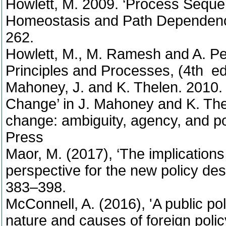
Howlett, M. 2009. ‘Process Sequ
Homeostasis and Path Dependency’,
262.
Howlett, M., M. Ramesh and A. Per
Principles and Processes, (4th ed
Mahoney, J. and K. Thelen. 2010. ’
Change’ in J. Mahoney and K. Thele
change: ambiguity, agency, and p
Press
Maor, M. (2017), ‘The implications
perspective for the new policy des
383–398.
McConnell, A. (2016), 'A public po
nature and causes of foreign polic