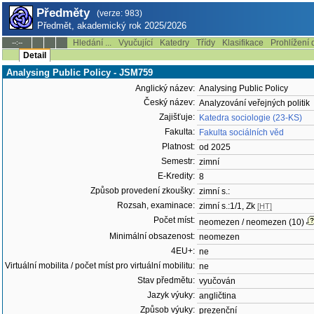
Předměty
(verze: 983)
Předmět, akademický rok 2025/2026
Hledání ...
Vyučující
Katedry
Třídy
Klasifikace
Prohlížení 
--:--
Detail
Analysing Public Policy - JSM759
Anglický název:
Analysing Public Policy
Český název:
Analyzování veřejných politik
Zajišťuje:
Katedra sociologie (23-KS)
Fakulta:
Fakulta sociálních věd
Platnost:
od 2025
Semestr:
zimní
E-Kredity:
8
Způsob provedení zkoušky:
zimní s.:
Rozsah, examinace:
zimní s.:1/1, Zk
[HT]
Počet míst:
neomezen / neomezen (10)
Minimální obsazenost:
neomezen
4EU+:
ne
Virtuální mobilita / počet míst pro virtuální mobilitu:
ne
Stav předmětu:
vyučován
Jazyk výuky:
angličtina
Způsob výuky:
prezenční