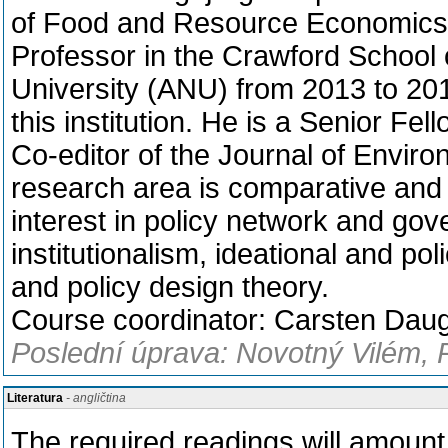
of Food and Resource Economics,
Professor in the Crawford School o
University (ANU) from 2013 to 20
this institution. He is a Senior F
Co-editor of the Journal of Enviro
research area is comparative and g
interest in policy network and gove
institutionalism, ideational and po
and policy design theory.
Course coordinator: Carsten Dau
Poslední úprava: Novotný Vilém, 
Literatura
- angličtina
The required readings will amount