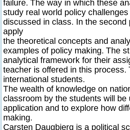
failure. The way in which these an
study real world policy challenges
discussed in class. In the second p
apply
the theoretical concepts and analy
examples of policy making. The st
analytical framework for their ass
teacher is offered in this process
international students.
The wealth of knowledge on nation
classroom by the students will be 
application and to explore how diffe
making.
Carsten Daugbjerg is a political s