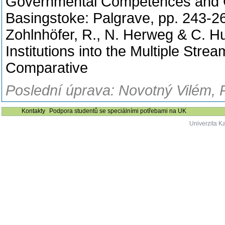
Governmental Competences and Cap
Basingstoke: Palgrave, pp. 243-2
Zohlnhöfer, R., N. Herweg & C. Hu
Institutions into the Multiple Str
Comparative
Poslední úprava: Novotný Vilém, 
Kontakty
Podpora studentů se speciálními potřebami na UK
Univerzita K