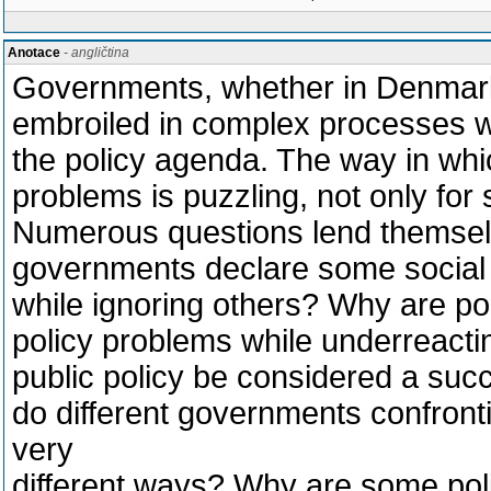
Anotace
- angličtina
Governments, whether in Denmark 
embroiled in complex processes 
the policy agenda. The way in wh
problems is puzzling, not only for 
Numerous questions lend themselv
governments declare some social 
while ignoring others? Why are pol
policy problems while underreact
public policy be considered a suc
do different governments confront
very
different ways? Why are some polic