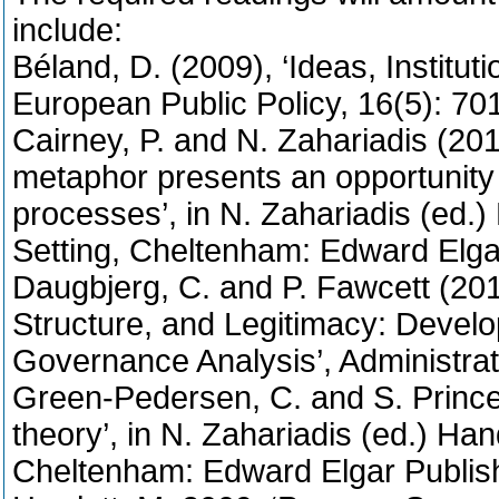
include:
Béland, D. (2009), ‘Ideas, Institut
European Public Policy, 16(5): 70
Cairney, P. and N. Zahariadis (201
metaphor presents an opportunity 
processes’, in N. Zahariadis (ed.
Setting, Cheltenham: Edward Elga
Daugbjerg, C. and P. Fawcett (20
Structure, and Legitimacy: Develo
Governance Analysis’, Administrat
Green-Pedersen, C. and S. Princen
theory’, in N. Zahariadis (ed.) Ha
Cheltenham: Edward Elgar Publish