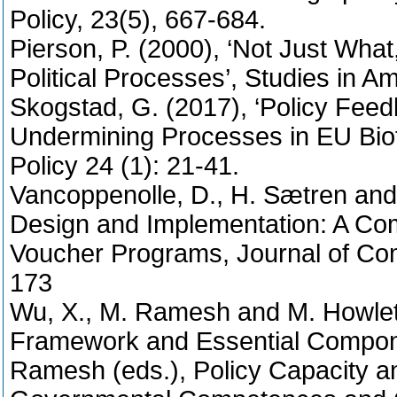
Policy, 23(5), 667-684.
Pierson, P. (2000), ‘Not Just Wha
Political Processes’, Studies in A
Skogstad, G. (2017), ‘Policy Feed
Undermining Processes in EU Biofu
Policy 24 (1): 21-41.
Vancoppenolle, D., H. Sætren and P
Design and Implementation: A Com
Voucher Programs, Journal of Comp
173
Wu, X., M. Ramesh and M. Howlett
Framework and Essential Compone
Ramesh (eds.), Policy Capacity 