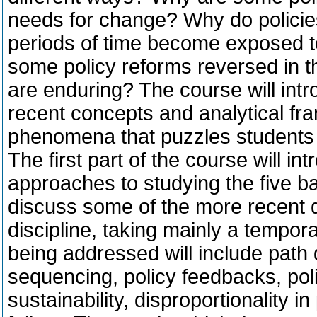
needs for change? Why do policie
periods of time become exposed 
some policy reforms reversed in 
are enduring? The course will intr
recent concepts and analytical fr
phenomena that puzzles students o
The first part of the course will in
approaches to studying the five b
discuss some of the more recent d
discipline, taking mainly a tempo
being addressed will include path
sequencing, policy feedbacks, poli
sustainability, disproportionality 