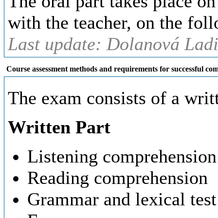
The oral part takes place o
with the teacher, on the fol
Last update: Dolanová Ladi
Course assessment methods and requirements for successful com
The exam consists of a writt
Written Part
Listening comprehension
Reading comprehension
Grammar and lexical test