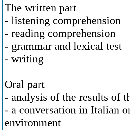
The written part
- listening comprehension
- reading comprehension
- grammar and lexical test
- writing
Oral part
- analysis of the results of t
- a conversation in Italian 
environment