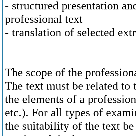
- structured presentation an
professional text
- translation of selected ext
The scope of the professiona
The text must be related to t
the elements of a profession
etc.). For all types of exam
the suitability of the text b