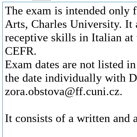
The exam is intended only f
Arts, Charles University. It
receptive skills in Italian a
CEFR.
Exam dates are not listed in
the date individually with D
zora.obstova@ff.cuni.cz.
It consists of a written and 