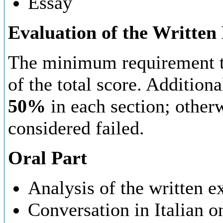
Essay
Evaluation of the Written
The minimum requirement to
of the total score. Additiona
50%
in each section; otherw
considered failed.
Oral Part
Analysis of the written e
Conversation in Italian o