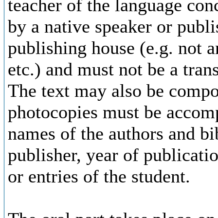
teacher of the language con
by a native speaker or publi
publishing house (e.g. not 
etc.) and must not be a tran
The text may also be compo
photocopies must be accompa
names of the authors and bib
publisher, year of publicati
or entries of the student.