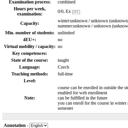
Examination process:
combined
Hours per week,
0/0, Ex
[HT]
examination:
winter:unknown / unknown (unknown
Capacity:
summer:unknown / unknown (unknow
Min. number of students:
unlimited
4EU+:
no
Virtual mobility / capacity:
no
Key competences:
State of the course:
taught
Language:
Czech
Teaching methods:
full-time
Level:
course can be enrolled in outside the s
enabled for web enrollment
Note:
can be fulfilled in the future
you can enroll for the course in winte
semester
Annotation
-