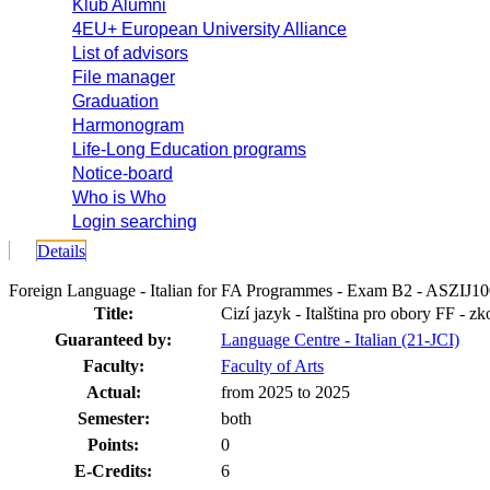
Klub Alumni
4EU+ European University Alliance
List of advisors
File manager
Graduation
Harmonogram
Life-Long Education programs
Notice-board
Who is Who
Login searching
Details
Foreign Language - Italian for FA Programmes - Exam B2 - ASZIJ1
Title:
Cizí jazyk - Italština pro obory FF - z
Guaranteed by:
Language Centre - Italian (21-JCI)
Faculty:
Faculty of Arts
Actual:
from 2025 to 2025
Semester:
both
Points:
0
E-Credits:
6