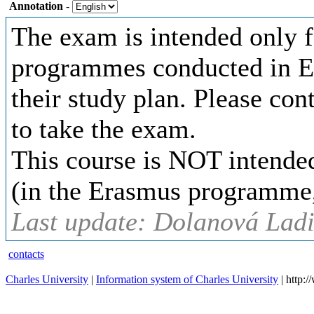
Annotation
-
The exam is intended only fo
programmes conducted in En
their study plan. Please co
to take the exam.
This course is NOT intended
(in the Erasmus programme, 
Last update: Dolanová Ladi
contacts
Charles University
|
Information system of Charles University
| http: