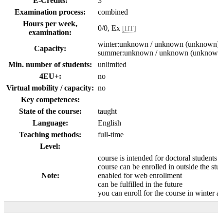
E-Credits:
3
Examination process:
combined
Hours per week,
0/0, Ex
[HT]
examination:
winter:unknown / unknown (unknown
Capacity:
summer:unknown / unknown (unknow
Min. number of students:
unlimited
4EU+:
no
Virtual mobility / capacity:
no
Key competences:
State of the course:
taught
Language:
English
Teaching methods:
full-time
Level:
course is intended for doctoral students
course can be enrolled in outside the s
Note:
enabled for web enrollment
can be fulfilled in the future
you can enroll for the course in winte