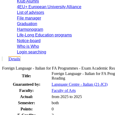
Klub Alumni
4EU+ European University Alliance
List of advisors
File manager
Graduation
Harmonogram
Life-Long Education programs
Notice-board
Who is Who
Login searching
Details
Foreign Language - Italian for FA Programmes - Exam Academic R
Foreign Language - Italian for FA P
Title:
Reading
Guaranteed by:
Language Centre - Italian (21-JCI)
Faculty:
Faculty of Arts
Actual:
from 2025 to 2025
Semester:
both
Points:
0