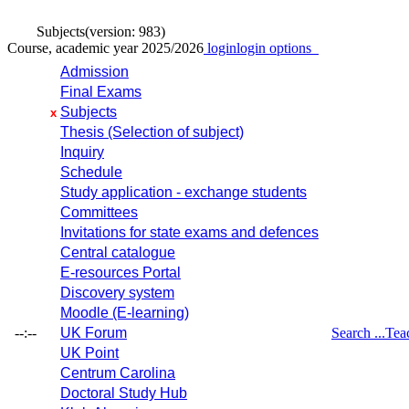
Subjects
(version: 983)
Course, academic year 2025/2026
login
login options
Admission
Final Exams
Subjects
x
Thesis (Selection of subject)
Inquiry
Schedule
Study application - exchange students
Committees
Invitations for state exams and defences
Central catalogue
E-resources Portal
Discovery system
Moodle (E-learning)
--:--
UK Forum
Search ...
Tea
UK Point
Centrum Carolina
Doctoral Study Hub