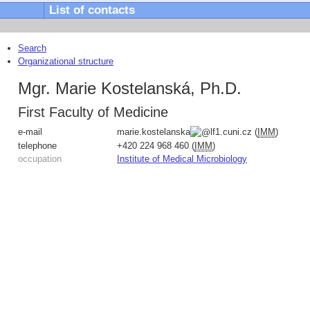
List of contacts
Search
Organizational structure
Mgr. Marie Kostelanská, Ph.D.
First Faculty of Medicine
e-mail
marie.kostelanska
lf1.cuni.cz
(
IMM
)
telephone
+420
224 968 460
(
IMM
)
occupation
Institute of Medical Microbiology