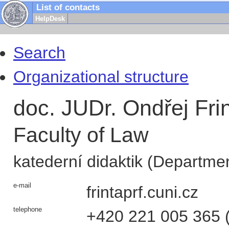
List of contacts
HelpDesk
Search
Organizational structure
doc. JUDr. Ondřej Fri
Faculty of Law
katederní didaktik (Departmen
e-mail
frinta
prf.cuni.cz
telephone
+420
221 005 365