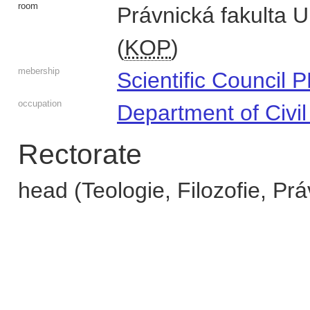
room
Právnická fakulta 
(
KOP
)
mebership
Scientific Council 
occupation
Department of Civi
Rectorate
head (Teologie, Filozofie, Prá