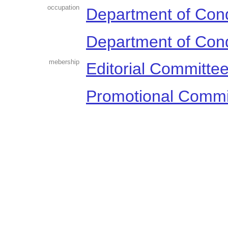
occupation
Department of Con
Department of Con
mebership
Editorial Committe
Promotional Commi