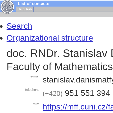
List of contacts
HelpDesk
Search
Organizational structure
doc. RNDr. Stanislav 
Faculty of Mathematic
e-mail
stanislav.danis
matf
telephone
951 551 394
+420
www
https://mff.cuni.cz/