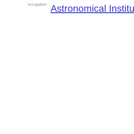
occupation
Astronomical Instit