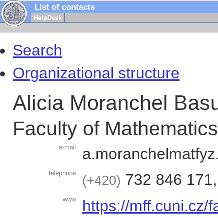
List of contacts
HelpDesk
Search
Organizational structure
Alicia Moranchel Basu
Faculty of Mathematic
e-mail
a.moranchel
matf
telephone
732 846 171
+420
www
https://mff.cuni.cz/