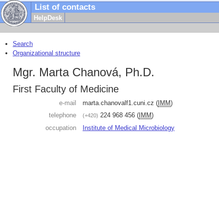
List of contacts
HelpDesk
Search
Organizational structure
Mgr. Marta Chanová, Ph.D.
First Faculty of Medicine
e-mail
marta.chanova
lf1.cuni.cz
(
IMM
)
telephone
224 968 456
(
IMM
)
+420
occupation
Institute of Medical Microbiology