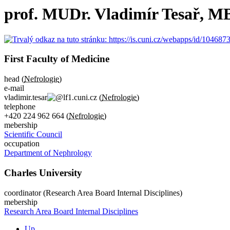
prof. MUDr. Vladimír Tesař, M
First Faculty of Medicine
head (
Nefrologie
)
e-mail
vladimir.tesar
lf1.cuni.cz
(
Nefrologie
)
telephone
+420
224 962 664
(
Nefrologie
)
mebership
Scientific Council
occupation
Department of Nephrology
Charles University
coordinator (Research Area Board Internal Disciplines)
mebership
Research Area Board Internal Disciplines
Up