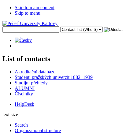
Skip to main content
Skip to menu
List of contacts
Akreditační databáze
Studenti pražských univerzit 1882–1939
Studijní přehledy
ALUMNI
Číselníky
HelpDesk
text size
Search
Organizational structure