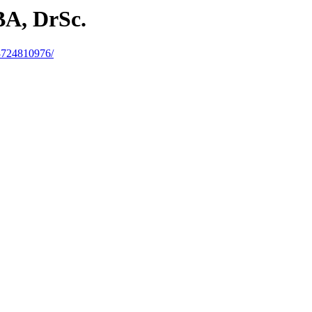
BA, DrSc.