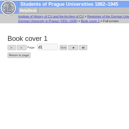
Students of Prague Universities 1882–1945
HelpDesk
Institute of History of CU and the Archive of CU
»
Registries of the German Univ
German University in Prague (1931–1936)
»
Book cover 1
» Full screen
Book cover 1
Page:
Go to
▕◀
◀
▶
▶▏
Return to page