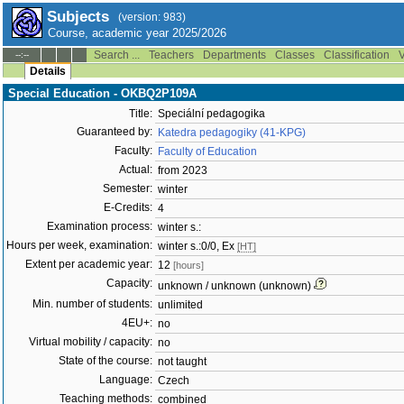
Subjects
(version: 983)
Course, academic year 2025/2026
Search ...
Teachers
Departments
Classes
Classification
V
--:--
Details
Special Education - OKBQ2P109A
Title:
Speciální pedagogika
Guaranteed by:
Katedra pedagogiky (41-KPG)
Faculty:
Faculty of Education
Actual:
from 2023
Semester:
winter
E-Credits:
4
Examination process:
winter s.:
Hours per week, examination:
winter s.:0/0, Ex
[HT]
Extent per academic year:
12
[hours]
Capacity:
unknown / unknown (unknown)
Min. number of students:
unlimited
4EU+:
no
Virtual mobility / capacity:
no
State of the course:
not taught
Language:
Czech
Teaching methods:
combined