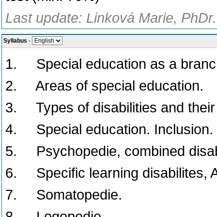
Last update: Linková Marie, PhDr.
Syllabus
-
1. Special education as a branch
2. Areas of special education.
3. Types of disabilities and thei
4. Special education. Inclusion.
5. Psychopedie, combined disabil
6. Specific learning disabilites,
7. Somatopedie.
8. Logopedie.