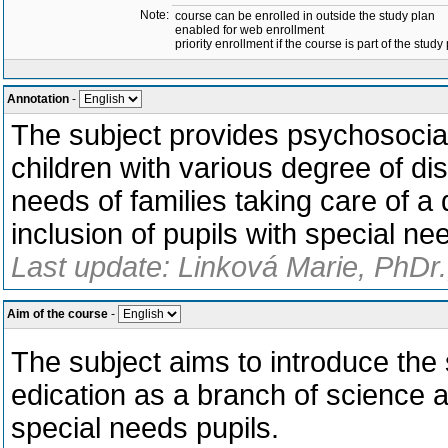
Note:
course can be enrolled in outside the study plan
enabled for web enrollment
priority enrollment if the course is part of the study
Annotation
-
The subject provides psychosocial
children with various degree of disa
needs of families taking care of a d
inclusion of pupils with special ne
Last update: Linková Marie, PhDr.
Aim of the course
-
The subject aims to introduce the 
edication as a branch of science a
special needs pupils.