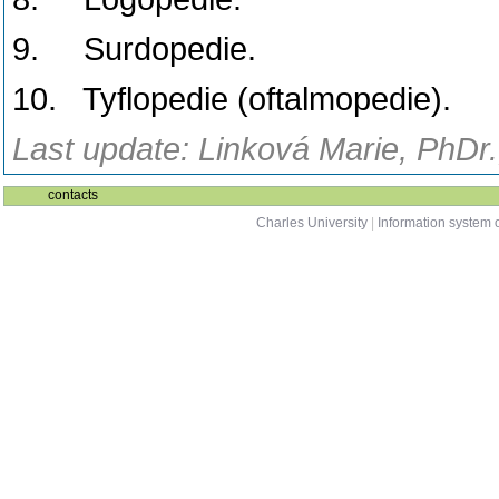
9. Surdopedie.
10. Tyflopedie (oftalmopedie).
Last update: Linková Marie, PhDr.
contacts
Charles University
|
Information system o