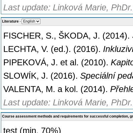
Last update: Linková Marie, PhDr.
Literature
-
FISCHER, S., ŠKODA, J. (2014).
LECHTA, V. (ed.). (2016).
Inkluzi
PIPEKOVÁ, J. et al. (2010).
Kapit
SLOWÍK, J. (2016).
Speciální pe
VALENTA, M. a kol. (2014).
Přehl
Last update: Linková Marie, PhDr.
Course assessment methods and requirements for successful completion, 
test (min. 70%)