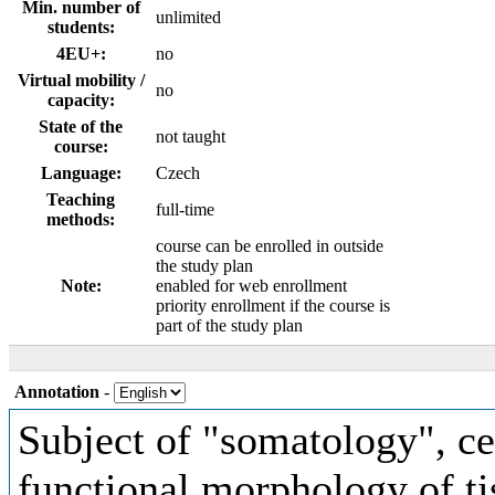
Min. number of
unlimited
students:
4EU+:
no
Virtual mobility /
no
capacity:
State of the
not taught
course:
Language:
Czech
Teaching
full-time
methods:
course can be enrolled in outside
the study plan
Note:
enabled for web enrollment
priority enrollment if the course is
part of the study plan
Annotation
-
Subject of "somatology", ce
functional morphology of tis