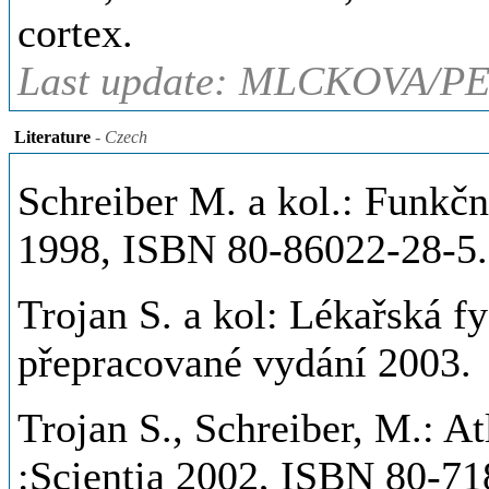
cortex.
Last update: MLCKOVA/PE
Literature
- Czech
Schreiber M. a kol.: Funkč
1998, ISBN 80-86022-28-5.
Trojan S. a kol: Lékařská fy
přepracované vydání 2003.
Trojan S., Schreiber, M.: At
:Scientia 2002, ISBN 80-71