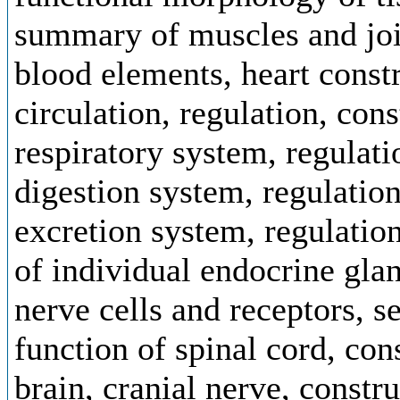
summary of muscles and joi
blood elements, heart const
circulation, regulation, con
respiratory system, regulati
digestion system, regulation
excretion system, regulatio
of individual endocrine glan
nerve cells and receptors, s
function of spinal cord, con
brain, cranial nerve, constr