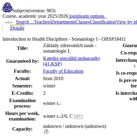
Subjects
(version: 983)
Course, academic year 2025/2026
login
login options
--:--
Search ...
Teachers
Departments
Classes
Classification
View by p
Details
Introduction to Health Disciplines - Somatology I - OBSP18411
Základy zdravotních nauk -
Guaran
Title:
somatologie I.
Co-requi
Katedra speciální pedagogiky
Interchang
Guaranteed by:
(41-KSP)
:
Faculty:
Faculty of Education
Is co-requi
Actual:
from 2010
Is pre-re
Semester:
winter
for
E-Credits:
2
Is interch
wit
Examination
winter s.:
process:
Hours per week,
winter s.:2/0, C
[HT]
examination:
unknown / unknown (unknown)
Capacity: