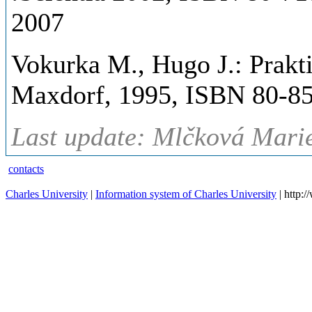
2007
Vokurka M., Hugo J.: Prakti
Maxdorf, 1995, ISBN 80-85
Last update: Mlčková Marie
contacts
Charles University
|
Information system of Charles University
| http: