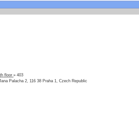
th floor
» 403
Jana Palacha 2
,
116 38
Praha 1
,
Czech Republic