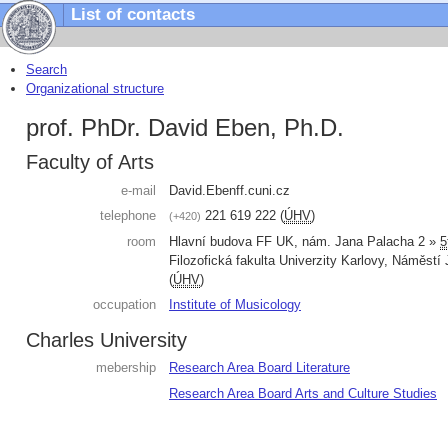
List of contacts
Search
Organizational structure
prof. PhDr. David Eben, Ph.D.
Faculty of Arts
e-mail
David.Eben
ff.cuni.cz
telephone
221 619 222
(
ÚHV
)
+420
room
Hlavní budova FF UK, nám. Jana Palacha 2 »
5
Filozofická fakulta Univerzity Karlovy
,
Náměstí 
(
ÚHV
)
occupation
Institute of Musicology
Charles University
mebership
Research Area Board Literature
Research Area Board Arts and Culture Studies