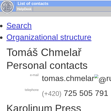
List of contacts
HelpDesk
Search
Organizational structure
Tomáš Chmelař
Personal contacts
e-mail
tomas.chmelar
r
telephone
725 505 791
+420
Karolinum Press