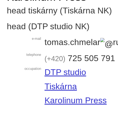
head tiskárny (Tiskárna NK)
head (DTP studio NK)
e-mail
tomas.chmelar
r
telephone
725 505 791
+420
occupation
DTP studio
Tiskárna
Karolinum Press