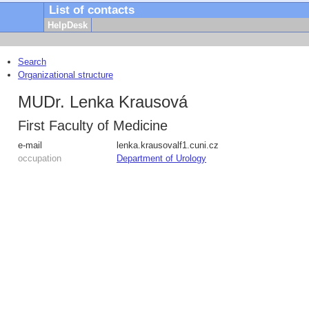
List of contacts
HelpDesk
Search
Organizational structure
MUDr. Lenka Krausová
First Faculty of Medicine
e-mail
lenka.krausova
lf1.cuni.cz
occupation
Department of Urology