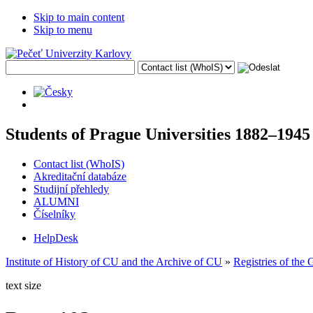
Skip to main content
Skip to menu
Students of Prague Universities 1882–1945
Contact list (WhoIS)
Akreditační databáze
Studijní přehledy
ALUMNI
Číselníky
HelpDesk
Institute of History of CU and the Archive of CU
»
Registries of the
text size