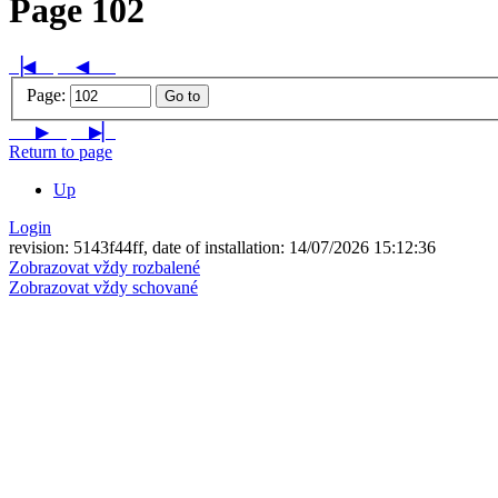
Page 102
▕◀
◀
Page:
Go to
▶
▶▏
Return to page
Up
Login
revision: 5143f44ff, date of installation: 14/07/2026 15:12:36
Zobrazovat vždy rozbalené
Zobrazovat vždy schované