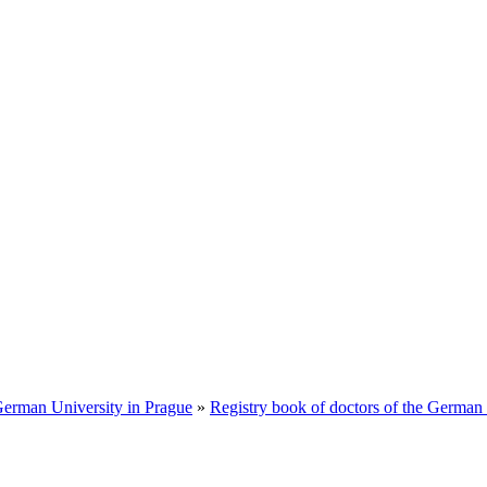
 German University in Prague
»
Registry book of doctors of the German