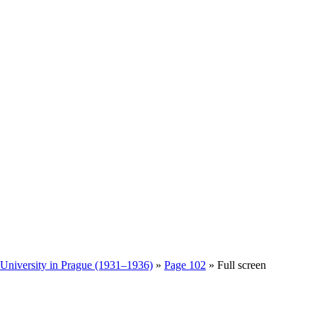
 University in Prague (1931–1936)
»
Page 102
» Full screen