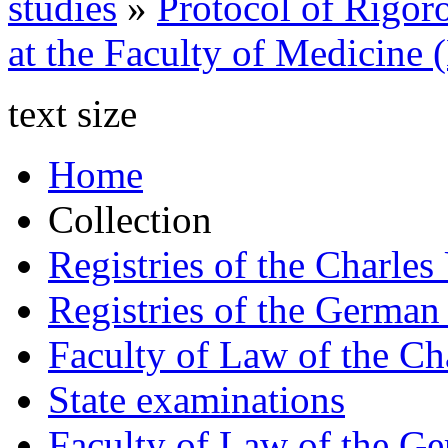
studies
»
Protocol of Rigor
at the Faculty of Medicine
text size
Home
Collection
Registries of the Charles
Registries of the German
Faculty of Law of the Ch
State examinations
Faculty of Law of the Ge