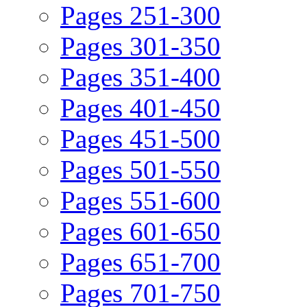
Pages 251-300
Pages 301-350
Pages 351-400
Pages 401-450
Pages 451-500
Pages 501-550
Pages 551-600
Pages 601-650
Pages 651-700
Pages 701-750