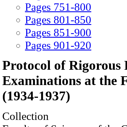
Pages 751-800
Pages 801-850
Pages 851-900
Pages 901-920
Protocol of Rigorous
Examinations at the F
(1934-1937)
Collection