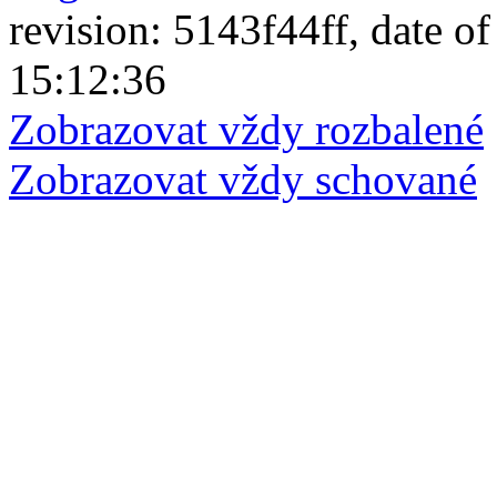
revision: 5143f44ff, date of
15:12:36
Zobrazovat vždy rozbalené
Zobrazovat vždy schované