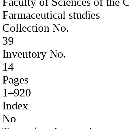
Faculty of Sciences of the 
Farmaceutical studies
Collection No.
39
Inventory No.
14
Pages
1–920
Index
No