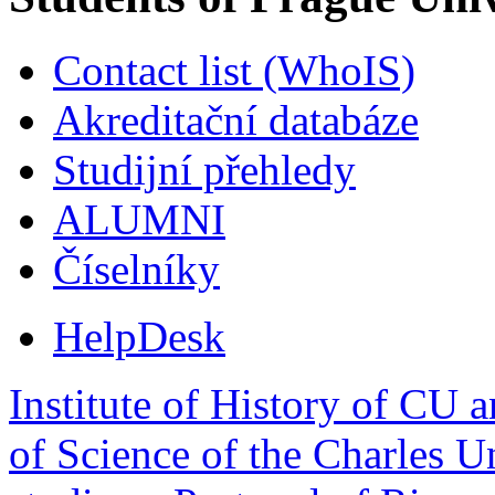
Contact list (WhoIS)
Akreditační databáze
Studijní přehledy
ALUMNI
Číselníky
HelpDesk
Institute of History of CU 
of Science of the Charles U