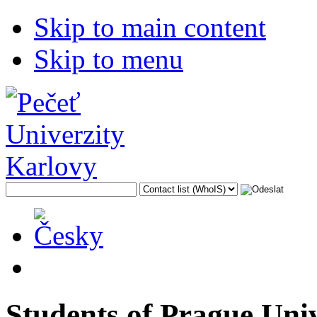
Skip to main content
Skip to menu
Students of Prague Uni