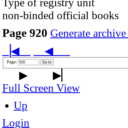
Type of registry unit
non-binded official books
Page 920
Generate archive
▕◀
◀
Page:
Go to
▶
▶▏
Full Screen View
Up
Login