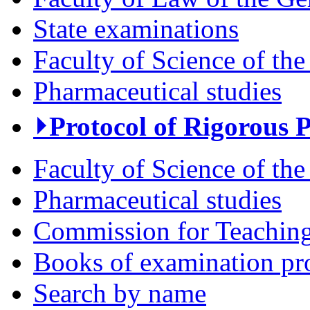
State examinations
Faculty of Science of the
Pharmaceutical studies
⏵Protocol of Rigorous 
Faculty of Science of the
Pharmaceutical studies
Commission for Teaching 
Books of examination pr
Search by name