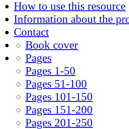
How to use this resource
Information about the pro
Contact
Book cover
Pages
Pages 1-50
Pages 51-100
Pages 101-150
Pages 151-200
Pages 201-250