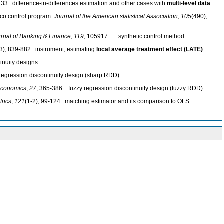
233. difference-in-differences estimation and other cases with
multi-level data
acco control program.
Journal of the American statistical Association
,
105
(490),
rnal of Banking & Finance
,
119
, 105917. synthetic control method
(3), 839-882. instrument, estimating
local average treatment effect (LATE)
inuity designs
regression discontinuity design (sharp RDD)
 Economics
,
27
, 365-386. fuzzy regression discontinuity design (fuzzy RDD)
trics
,
121
(1-2), 99-124. matching estimator and its comparison to OLS