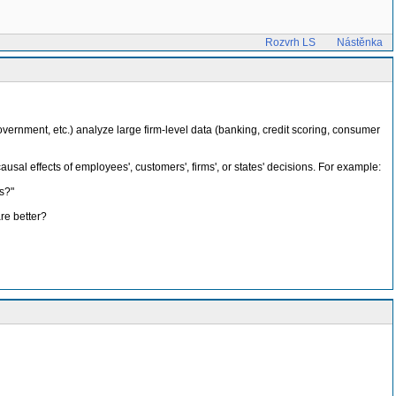
Rozvrh LS
Nástěnka
overnment, etc.) analyze large firm-level data (banking, credit scoring, consumer
usal effects of employees', customers', firms', or states' decisions. For example:
s?"
re better?