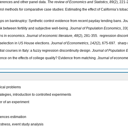
ifferences and other panel data.
The review of Economics and Statistics
,
89
(2), 221-
trol methods for comparative case studies: Estimating the effect of California’s tob
caps on bankruptcy: Synthetic control evidence from recent payday lending bans.
Jou
k between fertility and subjective well-being.
Journal of Population Economics
,
33
gns in economics.
Journal of economic literature
,
48
(2), 281-355. regression discont
election in US House elections.
Journal of Econometrics
,
142
(2), 675-697. sharp 
al courses in Italy: a fuzzy regression discontinuity design.
Journal of Population
idence on the effects of college quality? Evidence from matching.
Journal of econome
rical problems
rategies, introduction to controlled experiments
er of an experiment
erences estimation
ustness, event study analysis