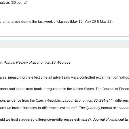
alysis (30 points)
heir analysis during the last week of classes (May 15, May 20 & May 22).
on.
Annual Review of Economics
,
10
, 465-503.
sales: measuring the effect of retail advertising via a controlled experiment on Yah
nners and losers from bank deregulation in the United States. The Journal of Finan
tion: Evidence from the Czech Republic.
Labour Economics
,
30
, 234-244. differen
uld we trust differences-in-differences estimates?.
The Quarterly journal of econom
uld we trust staggered difference-in-differences estimates?.
Journal of Financial E