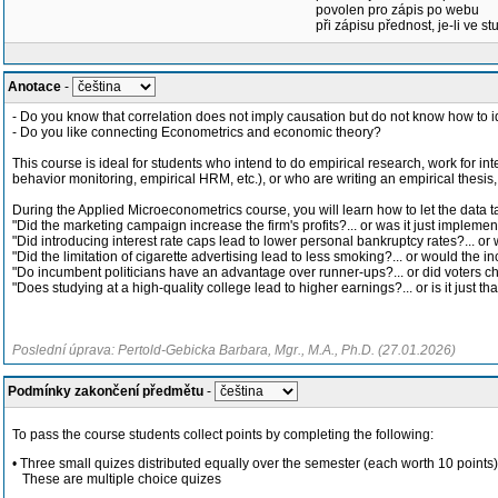
povolen pro zápis po webu
při zápisu přednost, je-li ve st
Anotace
-
- Do you know that correlation does not imply causation but do not know how to id
- Do you like connecting Econometrics and economic theory?
This course is ideal for students who intend to do empirical research, work for in
behavior monitoring, empirical HRM, etc.), or who are writing an empirical thesis
During the Applied Microeconometrics course, you will learn how to let the data tal
"Did the marketing campaign increase the firm's profits?... or was it just implement
"Did introducing interest rate caps lead to lower personal bankruptcy rates?... 
"Did the limitation of cigarette advertising lead to less smoking?... or would the i
"Do incumbent politicians have an advantage over runner-ups?... or did voters c
"Does studying at a high-quality college lead to higher earnings?... or is it just th
Poslední úprava: Pertold-Gebicka Barbara, Mgr., M.A., Ph.D. (27.01.2026)
Podmínky zakončení předmětu
-
To pass the course students collect points by completing the following:
• Three small quizes distributed equally over the semester (each worth 10 points)
These are multiple choice quizes