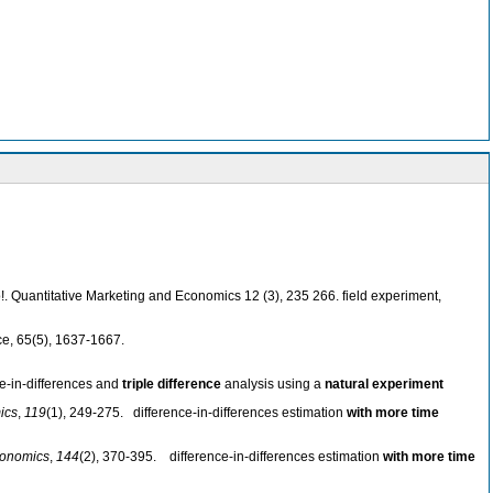
oo!. Quantitative Marketing and Economics 12 (3), 235 266. field experiment,
ce, 65(5), 1637-1667.
ce-in-differences and
triple difference
analysis using a
natural experiment
ics
,
119
(1), 249-275. difference-in-differences estimation
with more time
conomics
,
144
(2), 370-395. difference-in-differences estimation
with more time