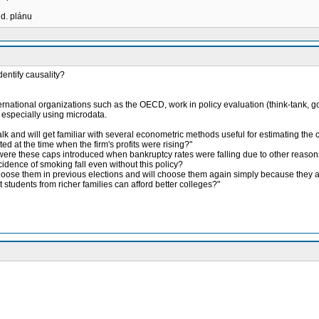
ud. plánu
entify causality?
ternational organizations such as the OECD, work in policy evaluation (think-tank, g
, especially using microdata.
k and will get familiar with several econometric methods useful for estimating the ca
ed at the time when the firm's profits were rising?"
or were these caps introduced when bankruptcy rates were falling due to other reason
ncidence of smoking fall even without this policy?
hoose them in previous elections and will choose them again simply because they a
at students from richer families can afford better colleges?"