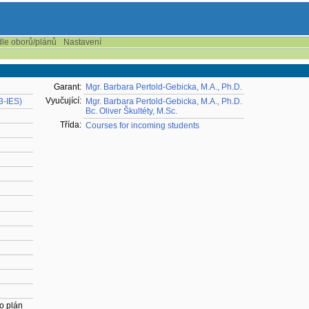
dle oborů/plánů
Nastavení
Garant:
Mgr. Barbara Pertold-Gebicka, M.A., Ph.D.
Vyučující:
23-IES)
Mgr. Barbara Pertold-Gebicka, M.A., Ph.D.
Bc. Oliver Škultéty, M.Sc.
Třída:
Courses for incoming students
o plán