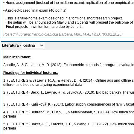
• Home assignment (instead of the midterm exam): replication of one empirical an
• A project-based final exam (40 points)
This is a take-home exam designed in a form of a short research preject.
The setup will be anounced on May 6 and students will present the outcome of t
Final projects in written form are due by June 2.
Poslední úprava: Pertold-Gebicka Barbara, Mgr., M.A., Ph.D. (03.02.2025)
Literatura
-
Main inspiration:
Abadie, A., & Cattaneo, M. D. (2018). Econometric methods for program evaluati
Readings for individual lectures:
1. (LECTURE 2 & 3) Lewis, R. A., & Reiley , D. H. (2014). Online ads and offline 
different methods of analyzing experimental data
2. (LECTURE 4) Beck, T., Levine, R., & Levkov, A. (2010). Big bad banks? The wi
3. (LECTURE 4)
Kalíšková, K. (2014). Labor supply consequences of family taxa
4. (LECTURE 5)
Bertrand, M., Duflo, E., & Mullainathan, S. (2004). How much sho
periods
5. (LECTURE 5)
Baker, A. C., Larcker, D. F., & Wang, C. C. (2022). How much sho
periods