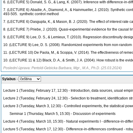
6. (LECTURE 5)
Donald, S. G., & Lang, K. (2007). Inference with difference-in-d
7. (LECTURE 6)
Abadie, A., Diamond, A., & Hainmueller, J. (2010). Synthetic con
493-505. synthetic control method
7. (LECTURE 6) Dasgupta, K., & Mason, B. J. (2020). The effect of interest rate 
8. (LECTURE 7)
Priebe, J. (2020). Quasi-experimental evidence for the causal lin
9. (LECTURE 9)
Lee, D. S., & Lemieux, T. (2010). Regression discontinuity desi
10. (LECTURE 9) Lee, D. S. (2008). Randomized experiments from non-random s
11. (LECTURE 10)
De Paola, M., & Scoppa, V. (2014). The effectiveness of remedi
10. (LECTURE 11 & 12)
Black, D. A., & Smith, J. A. (2004). How robust is the ev
Poslední úprava: Pertold-Gebicka Barbara, Mgr., M.A., Ph.D. (25.03.2024)
Sylabus
-
Lecture 1 (Tuesday, February 17, 12:30) - Introduction, data sources, usual empi
Lecture 2 (Tuesday, February 24, 12:30) - Selection to treatment, identification st
Lecture 3 (Tuesday, March 3, 12:30) - Controlled experiments, the statistical pow
Seminar 1 (Thursday, March 5, 15:30) - Discussion of experiments
Lecture 4 (Tuesday, March 10, 15:30) - Natural experiments I - difference-in-diff
Lecture 5 (Tuesday, March 17, 12:30) - Difference-in-differences continued - rob