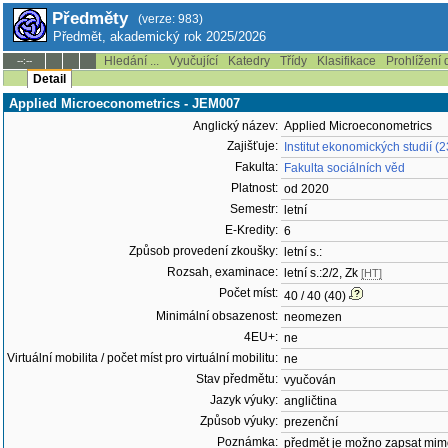
Předměty
(verze: 983)
Předmět, akademický rok 2025/2026
Hledání ...
Vyučující
Katedry
Třídy
Klasifikace
Prohlížení 
--:--
Detail
Applied Microeconometrics - JEM007
Anglický název:
Applied Microeconometrics
Zajišťuje:
Institut ekonomických studií (
Fakulta:
Fakulta sociálních věd
Platnost:
od 2020
Semestr:
letní
E-Kredity:
6
Způsob provedení zkoušky:
letní s.:
Rozsah, examinace:
letní s.:2/2, Zk
[HT]
Počet míst:
40 / 40 (40)
Minimální obsazenost:
neomezen
4EU+:
ne
Virtuální mobilita / počet míst pro virtuální mobilitu:
ne
Stav předmětu:
vyučován
Jazyk výuky:
angličtina
Způsob výuky:
prezenční
Poznámka:
předmět je možno zapsat mim