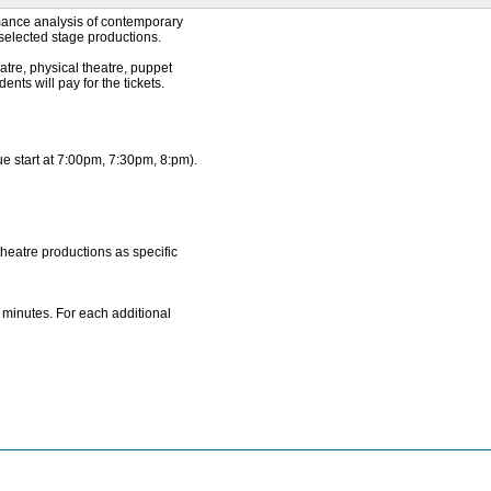
rmance analysis of contemporary
selected stage productions.
eatre, physical theatre, puppet
ents will pay for the tickets.
ue start at 7:00pm, 7:30pm, 8:pm).
theatre productions as specific
 minutes. For each additional