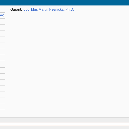
Garant:
doc. Mgr. Martin Pšenička, Ph.D.
DV)