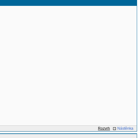
Rozvrh
Nástěnka