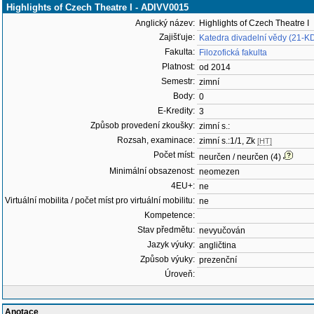
Highlights of Czech Theatre I - ADIVV0015
Anglický název:
Highlights of Czech Theatre I
Zajišťuje:
Katedra divadelní vědy (21-K
Fakulta:
Filozofická fakulta
Platnost:
od 2014
Semestr:
zimní
Body:
0
E-Kredity:
3
Způsob provedení zkoušky:
zimní s.:
Rozsah, examinace:
zimní s.:1/1, Zk
[HT]
Počet míst:
neurčen / neurčen (4)
Minimální obsazenost:
neomezen
4EU+:
ne
Virtuální mobilita / počet míst pro virtuální mobilitu:
ne
Kompetence:
Stav předmětu:
nevyučován
Jazyk výuky:
angličtina
Způsob výuky:
prezenční
Úroveň:
Anotace