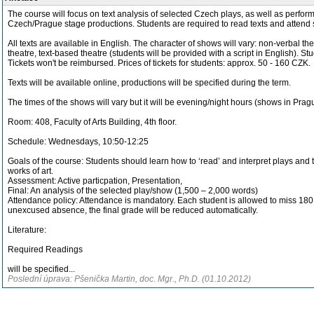
The course will focus on text analysis of selected Czech plays, as well as perfo
Czech/Prague stage productions. Students are required to read texts and attend 
All texts are available in English. The character of shows will vary: non-verbal th
theatre, text-based theatre (students will be provided with a script in English). Stud
Tickets won't be reimbursed. Prices of tickets for students: approx. 50 - 160 CZK.
Texts will be available online, productions will be specified during the term.
The times of the shows will vary but it will be evening/night hours (shows in Prag
Room: 408, Faculty of Arts Building, 4th floor.
Schedule: Wednesdays, 10:50-12:25
Goals of the course: Students should learn how to ‘read’ and interpret plays and 
works of art.
Assessment: Active particpation, Presentation,
Final: An analysis of the selected play/show (1,500 – 2,000 words)
Attendance policy: Attendance is mandatory. Each student is allowed to miss 180
unexcused absence, the final grade will be reduced automatically.
Literature:
Required Readings
will be specified...
Poslední úprava: Pšenička Martin, doc. Mgr., Ph.D. (01.10.2012)