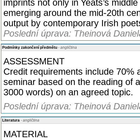
imprints not only in Yeats’s middl
emerging around the mid-20th cent
output by contemporary Irish poet
Poslední úprava: Theinová Daniel
Podmínky zakončení předmětu
- angličtina
ASSESSMENT
Credit requirements include 70% at
seminar based on the reading of a
3000 words) on an agreed topic.
Poslední úprava: Theinová Daniel
Literatura
- angličtina
MATERIAL