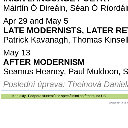
Máirtín Ó Direáin, Séan Ó Ríordá
Apr 29 and May 5
LATE MODERNISTS, LATER RE
Patrick Kavanagh, Thomas Kinsel
May 13
AFTER MODERNISM
Seamus Heaney, Paul Muldoon, S
Poslední úprava: Theinová Daniel
Kontakty
Podpora studentů se speciálními potřebami na UK
Univerzita K