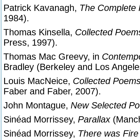
Patrick Kavanagh,
The Complete
1984).
Thomas Kinsella,
Collected Poem
Press, 1997).
Thomas Mac Greevy, in
Contempo
Bradley (Berkeley and Los Angeles:
Louis MacNeice,
Collected Poem
Faber and Faber, 2007).
John Montague,
New Selected P
Sinéad Morrissey,
Parallax
(Manch
Sinéad Morrissey,
There was Fire