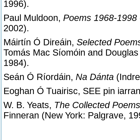
1996).
Paul Muldoon,
Poems 1968-1998
2002).
Máirtín Ó Direáin,
Selected Poem
Tomás Mac Síomóin and Douglas 
1984).
Seán Ó Ríordáin,
Na Dánta
(Indre
Eoghan Ó Tuairisc, SEE pin iarran
W. B. Yeats,
The Collected Poems 
Finneran (New York: Palgrave, 19