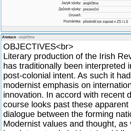
Jazyk výuky:
angličtina
Způsob výuky:
prezenční
Úroveň:
Poznámka:
předmět lze zapsat v ZS i LS
Anotace
- angličtina
OBJECTIVES<br>
Literary production of the Irish R
has traditionally been interpreted i
post-colonial intent. As such it ha
modernist emphasis on internation
innovation. In accord with recent d
course looks past these apparent 
dialogue between the forming natio
Modernist values and thought, as 