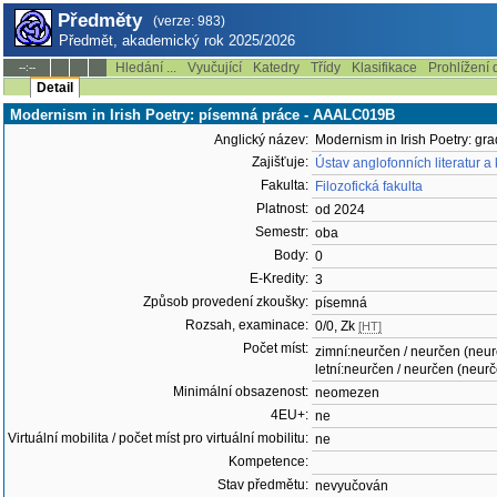
Předměty
(verze: 983)
Předmět, akademický rok 2025/2026
Hledání ...
Vyučující
Katedry
Třídy
Klasifikace
Prohlížení 
--:--
Detail
Modernism in Irish Poetry: písemná práce - AAALC019B
Anglický název:
Modernism in Irish Poetry: gr
Zajišťuje:
Ústav anglofonních literatur a
Fakulta:
Filozofická fakulta
Platnost:
od 2024
Semestr:
oba
Body:
0
E-Kredity:
3
Způsob provedení zkoušky:
písemná
Rozsah, examinace:
0/0, Zk
[HT]
Počet míst:
zimní:neurčen / neurčen (neu
letní:neurčen / neurčen (neur
Minimální obsazenost:
neomezen
4EU+:
ne
Virtuální mobilita / počet míst pro virtuální mobilitu:
ne
Kompetence:
Stav předmětu:
nevyučován