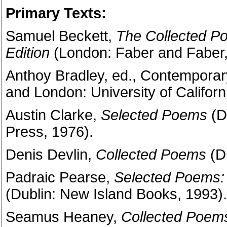
Primary Texts:
Samuel Beckett,
The Collected Po
Edition
(London: Faber and Faber,
Anthoy Bradley, ed., Contemporary
and London: University of Californ
Austin Clarke,
Selected Poems
(D
Press, 1976).
Denis Devlin,
Collected Poems
(D
Padraic Pearse,
Selected Poems:
(Dublin: New Island Books, 1993).
Seamus Heaney,
Collected Poem