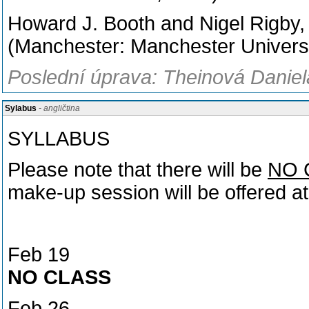
Howard J. Booth and Nigel Rigby,
(Manchester: Manchester Universi
Poslední úprava: Theinová Daniel
Sylabus
- angličtina
SYLLABUS
Please note that there will be
NO 
make-up session will be offered at
Feb 19
NO CLASS
Feb 26