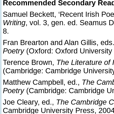
Recommended Secondary Read
Samuel Beckett, ‘Recent Irish Poet
Writing
, vol. 3, gen. ed. Seamus 
8.
Fran Brearton and Alan Gillis, eds
Poetry
(Oxford: Oxford University
Terence Brown,
The Literature of 
(Cambridge: Cambridge University
Matthew Campbell, ed.,
The Camb
Poetry
(Cambridge: Cambridge Uni
Joe Cleary, ed.,
The Cambridge C
Cambridge University Press, 2004