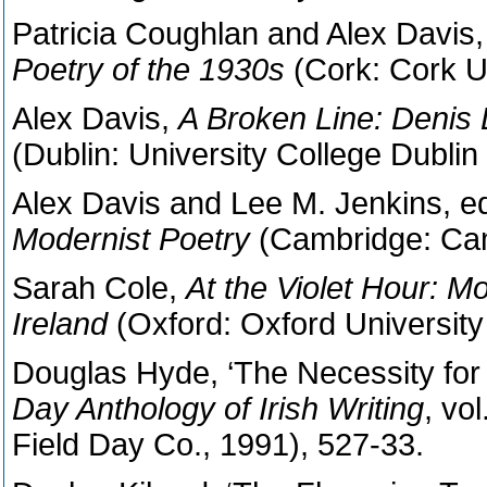
Patricia Coughlan and Alex Davis,
Poetry of the 1930s
(Cork: Cork U
Alex Davis,
A Broken Line:
Denis D
(Dublin: University College Dublin
Alex Davis and Lee M. Jenkins, e
Modernist Poetry
(Cambridge: Cam
Sarah Cole,
At the Violet Hour: 
Ireland
(Oxford: Oxford University
Douglas Hyde, ‘The Necessity for D
Day Anthology of Irish Writing
, vo
Field Day Co., 1991), 527-33.