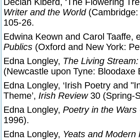
Declan Kiberd, ‘The Flowering Tre
Writer and the World
(Cambridge: 
105-26.
Edwina Keown and Carol Taaffe, 
Publics
(Oxford and New York: Pet
Edna Longley,
The Living Stream: 
(Newcastle upon Tyne: Bloodaxe 
Edna Longley, ‘Irish Poetry and "In
Theme’,
Irish Review
30 (Spring-
Edna Longley,
Poetry in the Wars
1996).
Edna Longley,
Yeats and Modern 