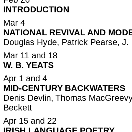
INTRODUCTION
Mar 4
NATIONAL REVIVAL AND MOD
Douglas Hyde, Patrick Pearse, J.
Mar 11 and 18
W. B. YEATS
Apr 1 and 4
MID-CENTURY BACKWATERS
Denis Devlin, Thomas MacGreevy, 
Beckett
Apr 15 and 22
IRISH LANGUAGE POETRY