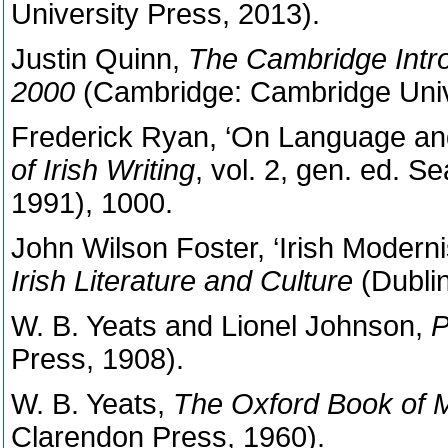
University Press, 2013).
Justin Quinn,
The Cambridge Introd
2000
(Cambridge: Cambridge Univ
Frederick Ryan, ‘On Language and 
of Irish Writing
, vol. 2, gen. ed. 
1991), 1000.
John Wilson Foster, ‘Irish Modern
Irish Literature and Culture
(Dublin
W. B. Yeats and Lionel Johnson,
P
Press, 1908).
W. B. Yeats,
The Oxford Book of 
Clarendon Press, 1960).