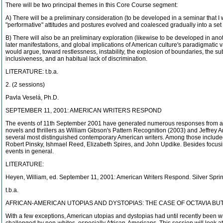
There will be two principal themes in this Core Course segment:
A) There will be a preliminary consideration (to be developed in a seminar that I
"performative" attitudes and postures evolved and coalesced gradually into a set
B) There will also be an preliminary exploration (likewise to be developed in an
later manifestations, and global implications of American culture's paradigmatic va
would argue, toward restlessness, instability, the explosion of boundaries, the subv
inclusiveness, and an habitual lack of discrimination.
LITERATURE: t.b.a.
2. (2 sessions)
Pavla Veselá, Ph.D.
SEPTEMBER 11, 2001: AMERICAN WRITERS RESPOND
The events of 11th September 2001 have generated numerous responses from arti
novels and thrillers as William Gibson's Pattern Recognition (2003) and Jeffrey Ar
several most distinguished contemporary American writers. Among those included 
Robert Pinsky, Ishmael Reed, Elizabeth Spires, and John Updike. Besides focusing
events in general.
LITERATURE:
Heyen, William, ed. September 11, 2001: American Writers Respond. Silver Spri
t.b.a.
AFRICAN-AMERICAN UTOPIAS AND DYSTOPIAS: THE CASE OF OCTAVIA B
With a few exceptions, American utopias and dystopias had until recently been wr