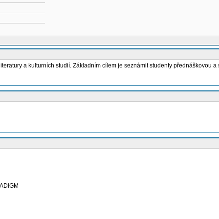
teratury a kulturních studií. Základním cílem je seznámit studenty přednáškovou a 
RADIGM