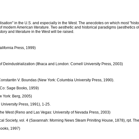
alisation" in the U.S. and especially in the West. The anecdotes on which most "hist
ment of modern American literature. Two aesthetic and historical paradigms (aesthetics
ory and literature in the West will be raised.
alifornia Press, 1999)
 Deindustrialization (Ithaca and London: Cornell University Press, 2003)
. Constantin V. Boundas (New York: Columbia University Press, 1990).
 Co: Sage Books, 1959)
w York: Berg, 2005)
University Press, 1991), 1-25.
the West (Reno and Las Vegas: University of Nevada Press, 2003)
ical Society, vol. 4 (Savannah: Morning News Steam Priniting House, 1878), rpt. T
Books, 1997)