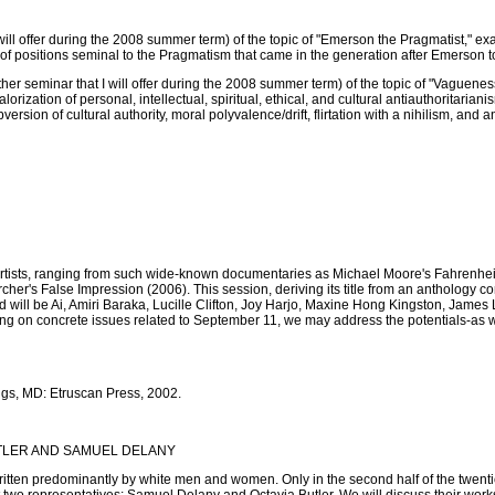
 will offer during the 2008 summer term) of the topic of "Emerson the Pragmatist," 
 of positions seminal to the Pragmatism that came in the generation after Emerson 
other seminar that I will offer during the 2008 summer term) of the topic of "Vague
lorization of personal, intellectual, spiritual, ethical, and cultural antiauthoritari
ersion of cultural authority, moral polyvalence/drift, flirtation with a nihilism, and
sts, ranging from such wide-known documentaries as Michael Moore's Fahrenheit 9
cher's False Impression (2006). This session, deriving its title from an anthology c
will be Ai, Amiri Baraka, Lucille Clifton, Joy Harjo, Maxine Hong Kingston, James 
 on concrete issues related to September 11, we may address the potentials-as well
ngs, MD: Etruscan Press, 2002.
UTLER AND SAMUEL DELANY
itten predominantly by white men and women. Only in the second half of the twentie