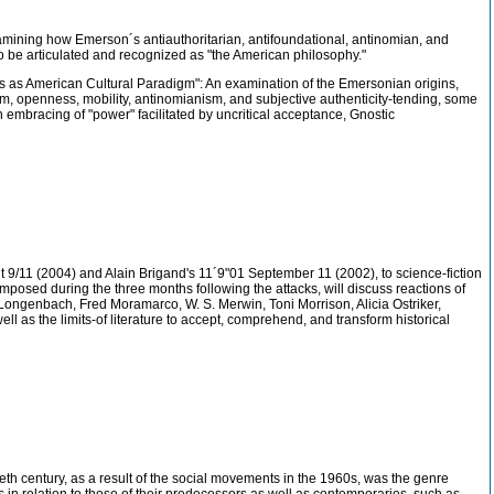
examining how Emerson´s antiauthoritarian, antifoundational, antinomian, and
to be articulated and recognized as "the American philosophy."
ness as American Cultural Paradigm": An examination of the Emersonian origins,
anism, openness, mobility, antinomianism, and subjective authenticity-tending, some
 an embracing of "power" facilitated by uncritical acceptance, Gnostic
/11 (2004) and Alain Brigand's 11´9"01 September 11 (2002), to science-fiction
omposed during the three months following the attacks, will discuss reactions of
Longenbach, Fred Moramarco, W. S. Merwin, Toni Morrison, Alicia Ostriker,
 as the limits-of literature to accept, comprehend, and transform historical
th century, as a result of the social movements in the 1960s, was the genre