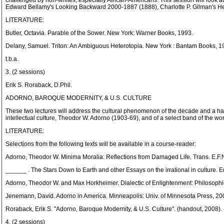
challenged by non-whites, especially African-Americans. This session will look at
Edward Bellamy's Looking Backward 2000-1887 (1888), Charlotte P. Gilman's Her
LITERATURE:
Butler, Octavia. Parable of the Sower. New York: Warner Books, 1993.
Delany, Samuel. Triton: An Ambiguous Heterotopia. New York : Bantam Books, 1
t.b.a.
3. (2 sessions)
Erik S. Roraback, D.Phil.
ADORNO, BAROQUE MODERNITY, & U.S. CULTURE
These two lectures will address the cultural phenomenon of the decade and a half 
intellectual culture, Theodor W. Adorno (1903-69), and of a select band of the w
LITERATURE:
Selections from the following texts will be available in a course-reader:
Adorno, Theodor W. Minima Moralia: Reflections from Damaged Life. Trans. E.F.N
______ . The Stars Down to Earth and other Essays on the irrational in culture. 
Adorno, Theodor W. and Max Horkheimer. Dialectic of Enlightenment: Philosophic
Jenemann, David. Adorno in America. Minneapolis: Univ. of Minnesota Press, 20
Roraback, Erik S. "Adorno, Baroque Modernity, & U.S. Culture". (handout, 2008).
4. (2 sessions)