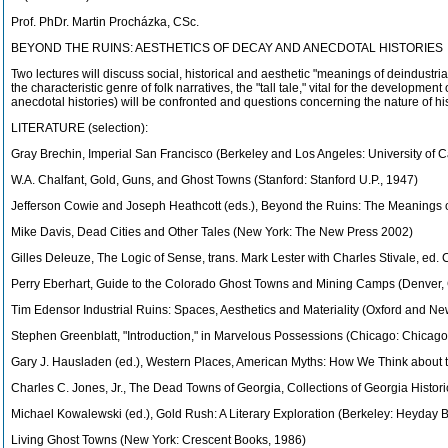
Prof. PhDr. Martin Procházka, CSc.
BEYOND THE RUINS: AESTHETICS OF DECAY AND ANECDOTAL HISTORIES
Two lectures will discuss social, historical and aesthetic "meanings of deindustri
the characteristic genre of folk narratives, the "tall tale," vital for the develop
anecdotal histories) will be confronted and questions concerning the nature of hist
LITERATURE (selection):
Gray Brechin, Imperial San Francisco (Berkeley and Los Angeles: University of C
W.A. Chalfant, Gold, Guns, and Ghost Towns (Stanford: Stanford U.P., 1947)
Jefferson Cowie and Joseph Heathcott (eds.), Beyond the Ruins: The Meanings of
Mike Davis, Dead Cities and Other Tales (New York: The New Press 2002)
Gilles Deleuze, The Logic of Sense, trans. Mark Lester with Charles Stivale, ed
Perry Eberhart, Guide to the Colorado Ghost Towns and Mining Camps (Denver,
Tim Edensor Industrial Ruins: Spaces, Aesthetics and Materiality (Oxford and Ne
Stephen Greenblatt, "Introduction," in Marvelous Possessions (Chicago: Chicago 
Gary J. Hausladen (ed.), Western Places, American Myths: How We Think about 
Charles C. Jones, Jr., The Dead Towns of Georgia, Collections of Georgia Histor
Michael Kowalewski (ed.), Gold Rush: A Literary Exploration (Berkeley: Heyday 
Living Ghost Towns (New York: Crescent Books, 1986)