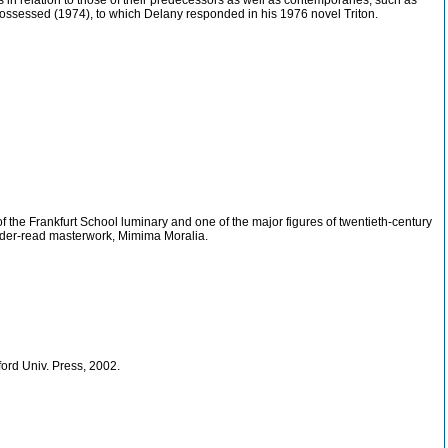
 in relation to those of their predecessors as well as contemporaries, such as
ossessed (1974), to which Delany responded in his 1976 novel Triton.
f the Frankfurt School luminary and one of the major figures of twentieth-century
 under-read masterwork, Mimima Moralia.
ord Univ. Press, 2002.