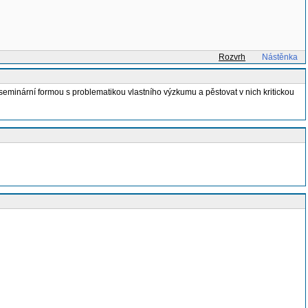
Rozvrh
Nástěnka
seminární formou s problematikou vlastního výzkumu a pěstovat v nich kritickou