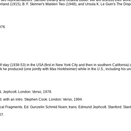
 two representatives: Samuel Delany and Octavia Butler. We will discuss their works
land (1915), B. F. Skinner's Walden Two (1948), and Ursula K. Le Guin's The Disp
976.
stay (1938-53) in the USA (first in New York City and then in southern California) o
ork he produced (one jointly with Max Horkheimer) while in the U.S., including his
. Jephcott. London: Verso, 1978.
Ed. with an intro. Stephen Cook. London: Verso, 1994.
al Fragments. Ed. Gunzelin Schmid Noerr, trans. Edmund Jephcott. Stanford: Stanf
07.