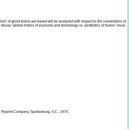
ories" of ghost towns are based will be analyzed with respect to the conventions of
 of decay / global history of economy and technology vs. aesthetics of humor / local
he Reprint Company, Spartanburg, S.C., 1974.