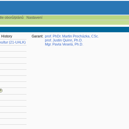
dle oborů/plánů
Nastavení
 History
Garant:
prof. PhDr. Martin Procházka, CSc.
prof. Justin Quinn, Ph.D.
 kultur (21-UALK)
Mgr. Pavla Veselá, Ph.D.