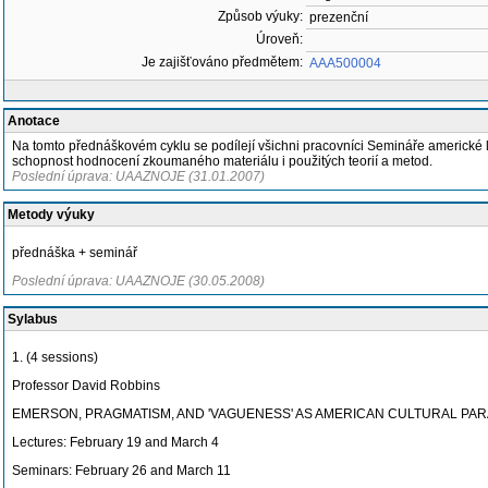
Způsob výuky:
prezenční
Úroveň:
Je zajišťováno předmětem:
AAA500004
Anotace
Na tomto přednáškovém cyklu se podílejí všichni pracovníci Semináře americké li
schopnost hodnocení zkoumaného materiálu i použitých teorií a metod.
Poslední úprava: UAAZNOJE (31.01.2007)
Metody výuky
přednáška + seminář
Poslední úprava: UAAZNOJE (30.05.2008)
Sylabus
1. (4 sessions)
Professor David Robbins
EMERSON, PRAGMATISM, AND 'VAGUENESS' AS AMERICAN CULTURAL PA
Lectures: February 19 and March 4
Seminars: February 26 and March 11