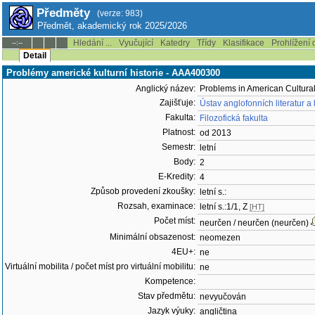
Předměty
(verze: 983)
Předmět, akademický rok 2025/2026
Hledání ...
Vyučující
Katedry
Třídy
Klasifikace
Prohlížení 
--:--
Detail
Problémy americké kulturní historie - AAA400300
Anglický název:
Problems in American Cultural
Zajišťuje:
Ústav anglofonních literatur a
Fakulta:
Filozofická fakulta
Platnost:
od 2013
Semestr:
letní
Body:
2
E-Kredity:
4
Způsob provedení zkoušky:
letní s.:
Rozsah, examinace:
letní s.:1/1, Z
[HT]
Počet míst:
neurčen / neurčen (neurčen)
Minimální obsazenost:
neomezen
4EU+:
ne
Virtuální mobilita / počet míst pro virtuální mobilitu:
ne
Kompetence:
Stav předmětu:
nevyučován
Jazyk výuky:
angličtina