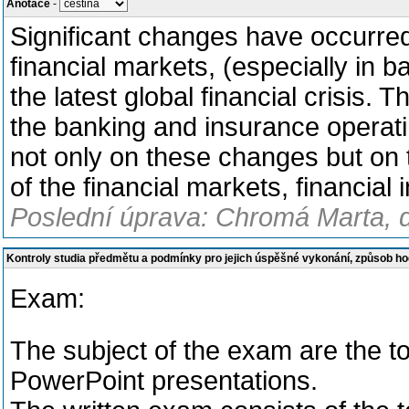
Anotace
-
Significant changes have occurred
financial markets, (especially in 
the latest global financial crisis.
the banking and insurance operatin
not only on these changes but on 
of the financial markets, financial 
Poslední úprava: Chromá Marta, d
Kontroly studia předmětu a podmínky pro jejich úspěšné vykonání, způsob h
Exam:
The subject of the exam are the t
PowerPoint presentations.