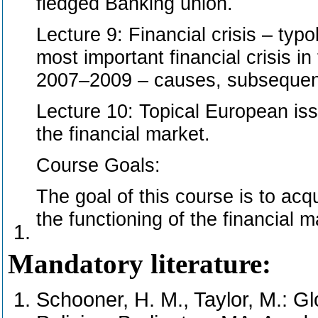
fledged Banking union.
Lecture 9: Financial crisis – typo
most important financial crisis in
2007–2009 – causes, subsequent
Lecture 10: Topical European iss
the financial market.
Course Goals:
The goal of this course is to acq
the functioning of the financial m
Mandatory literature:
Schooner, H. M., Taylor, M.: G