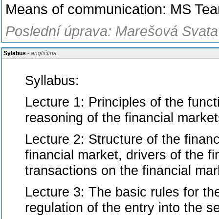
Means of communication: MS Te
Poslední úprava: Marešová Svatav
Sylabus
- angličtina
Syllabus:
Lecture 1: Principles of the funct
reasoning of the financial market
Lecture 2: Structure of the financ
financial market, drivers of the 
transactions on the financial mar
Lecture 3: The basic rules for the
regulation of the entry into the se