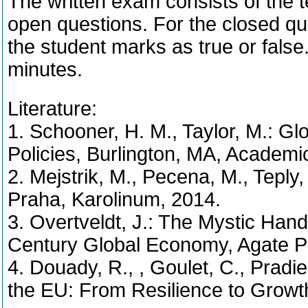
The written exam consists of the t
open questions. For the closed qu
the student marks as true or false.
minutes.
Literature:
1. Schooner, H. M., Taylor, M.: Gl
Policies, Burlington, MA, Academi
2. Mejstrik, M., Pecena, M., Teply,
Praha, Karolinum, 2014.
3. Overtveldt, J.: The Mystic Ha
Century Global Economy, Agate Pu
4. Douady, R., , Goulet, C., Pradie
the EU: From Resilience to Growt