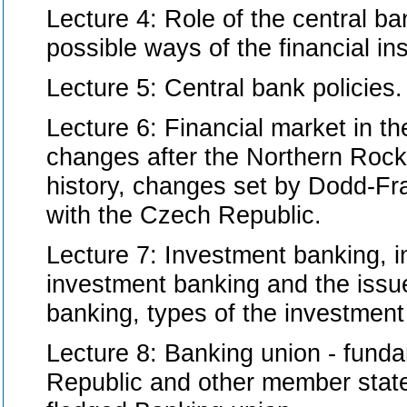
Lecture 4: Role of the central ban
possible ways of the financial ins
Lecture 5: Central bank policies.
Lecture 6: Financial market in th
changes after the Northern Rock f
history, changes set by Dodd-Fr
with the Czech Republic.
Lecture 7: Investment banking, i
investment banking and the issue
banking, types of the investment
Lecture 8: Banking union - fundam
Republic and other member states,