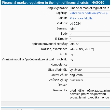
Financial market regulation in the light of financial crisis - HASO10
Anglický název:
Financial market regulation in t
Zajišťuje:
Zahraniční oddělení (22-ZO)
Fakulta:
Právnická fakulta
Platnost:
od 2024
Semestr:
letní
Body:
0
E-Kredity:
5
Způsob provedení zkoušky:
letní s.:
Rozsah, examinace:
letní s.:0/2, Zk
[HT]
4EU+:
ne
Virtuální mobilita / počet míst pro virtuální mobilitu:
ne
Kompetence:
Stav předmětu:
vyučován
Jazyk výuky:
angličtina
Způsob výuky:
prezenční
Úroveň:
Poznámka:
předmět je možno zapsat mim
povolen pro zápis po webu
vypsat termín zkoušky mohou 