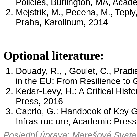
Policies, Burlington, MA, Acad
Mejstrik, M., Pecena, M., Teply,
Praha, Karolinum, 2014
Optional literature:
Douady, R., , Goulet, C., Pradi
in the EU: From Resilience to
Kedar-Levy, H.: A Critical Histo
Press, 2016
Caprio, G.: Handbook of Key Gl
Infrastructure, Academic Press
Poslední úprava: Marešová Svatav