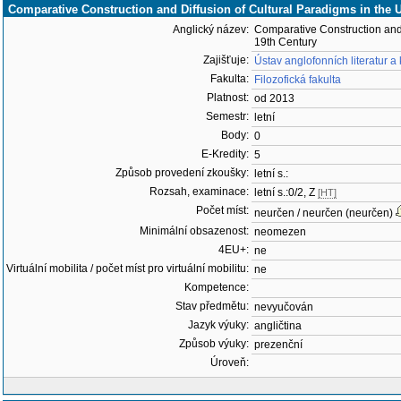
Comparative Construction and Diffusion of Cultural Paradigms in the 
Anglický název:
Comparative Construction and 
19th Century
Zajišťuje:
Ústav anglofonních literatur a
Fakulta:
Filozofická fakulta
Platnost:
od 2013
Semestr:
letní
Body:
0
E-Kredity:
5
Způsob provedení zkoušky:
letní s.:
Rozsah, examinace:
letní s.:0/2, Z
[HT]
Počet míst:
neurčen / neurčen (neurčen)
Minimální obsazenost:
neomezen
4EU+:
ne
Virtuální mobilita / počet míst pro virtuální mobilitu:
ne
Kompetence:
Stav předmětu:
nevyučován
Jazyk výuky:
angličtina
Způsob výuky:
prezenční
Úroveň: