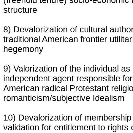
(freehold tenure) socio-economic a
structure
8) Devalorization of cultural author
traditional American frontier utilitar
hegemony
9) Valorization of the individual 
independent agent responsible for
American radical Protestant religi
romanticism/subjective Idealism
10) Devalorization of membership i
validation for entitlement to rights 