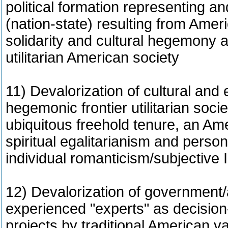
political formation representing an
(nation-state) resulting from Ameri
solidarity and cultural hegemony a
utilitarian American society
11) Devalorization of cultural and e
hegemonic frontier utilitarian soci
ubiquitous freehold tenure, an Am
spiritual egalitarianism and perso
individual romanticism/subjective 
12) Devalorization of government
experienced "experts" as decision-
projects by traditional American v