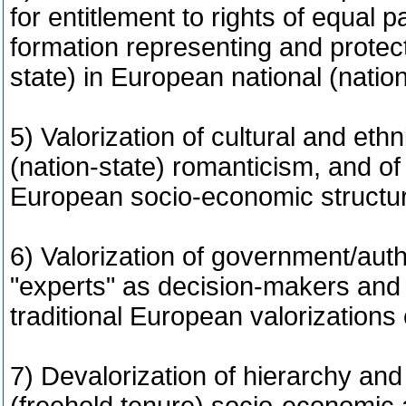
for entitlement to rights of equal pa
formation representing and protecti
state) in European national (natio
5) Valorization of cultural and ethn
(nation-state) romanticism, and of
European socio-economic structu
6) Valorization of government/aut
"experts" as decision-makers and i
traditional European valorizations
7) Devalorization of hierarchy and