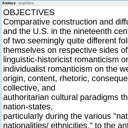
Anotace
- angličtina
OBJECTIVES
Comparative construction and diff
and the U.S. in the nineteenth cen
of two seemingly quite different fo
themselves on respective sides of 
linguistic-historicist romanticism 
individualist romanticism on the w
origin, content, rhetoric, conseque
collective, and
authoritarian cultural paradigms t
nation-states,
particularly during the various "na
nationalities/ ethnicities," to the a