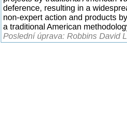
deference, resulting in a widespre
non-expert action and products by
a traditional American methodolog
Poslední úprava: Robbins David L