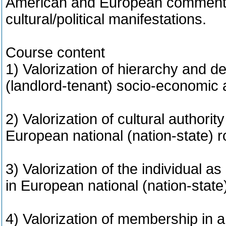
American and European commentat
cultural/political manifestations.
Course content
1) Valorization of hierarchy and d
(landlord-tenant) socio-economic a
2) Valorization of cultural authority
European national (nation-state) 
3) Valorization of the individual as
in European national (nation-stat
4) Valorization of membership in a 