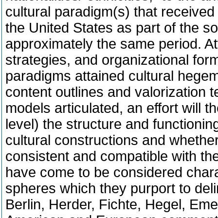
cultural paradigm(s) that received 
the United States as part of the 
approximately the same period. Att
strategies, and organizational for
paradigms attained cultural hegem
content outlines and valorization t
models articulated, an effort will
level) the structure and functioni
cultural constructions and whether
consistent and compatible with th
have come to be considered charact
spheres which they purport to del
Berlin, Herder, Fichte, Hegel, Em