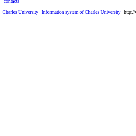
contacts
Charles University
|
Information system of Charles University
| http: