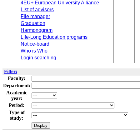
4EU+ European University Alliance
List of advisors
File manager
Graduation
Harmonogram
Life-Long Education programs
Notice-board
Who is Who
Login searching
Filter:
Faculty:
Department:
Academic
year:
Period:
Type of
study: