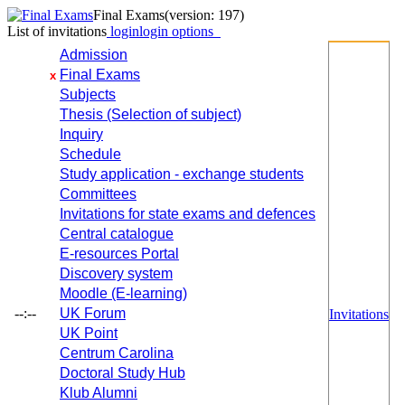
Final Exams
(version: 197)
List of invitations
login
login options
Admission
Final Exams
x
Subjects
Thesis (Selection of subject)
Inquiry
Schedule
Study application - exchange students
Committees
Invitations for state exams and defences
Central catalogue
E-resources Portal
Discovery system
Moodle (E-learning)
--:--
UK Forum
Invitations
UK Point
Centrum Carolina
Doctoral Study Hub
Klub Alumni