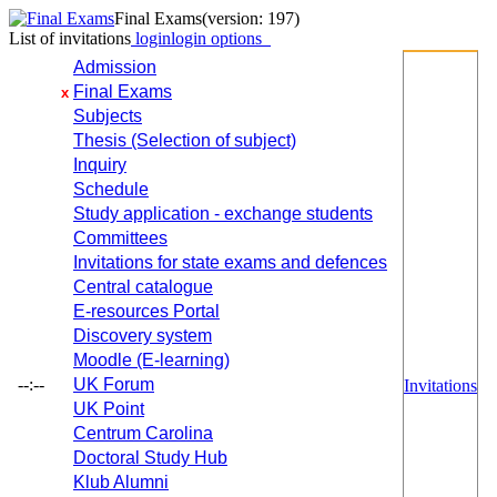
Final Exams
(version: 197)
List of invitations
login
login options
Admission
Final Exams
x
Subjects
Thesis (Selection of subject)
Inquiry
Schedule
Study application - exchange students
Committees
Invitations for state exams and defences
Central catalogue
E-resources Portal
Discovery system
Moodle (E-learning)
--:--
UK Forum
Invitations
UK Point
Centrum Carolina
Doctoral Study Hub
Klub Alumni