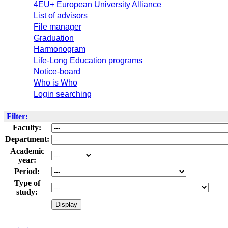
4EU+ European University Alliance
List of advisors
File manager
Graduation
Harmonogram
Life-Long Education programs
Notice-board
Who is Who
Login searching
Filter:
Faculty:
Department:
Academic
year:
Period:
Type of
study: