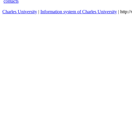
contacts
Charles University
|
Information system of Charles University
| http: