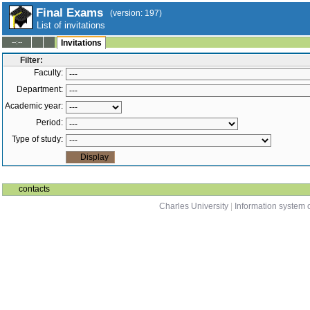
Final Exams
(version: 197)
List of invitations
--:--
Invitations
Filter:
Faculty:
Department:
Academic year:
Period:
Type of study:
contacts
Charles University
|
Information system o