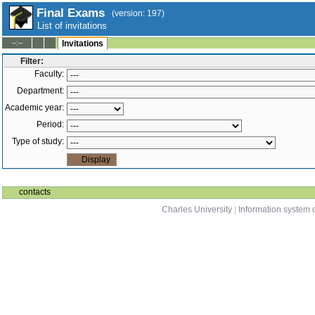
Final Exams
(version: 197)
List of invitations
--:--
Invitations
Filter:
Faculty:
Department:
Academic year:
Period:
Type of study:
contacts
Charles University
|
Information system o