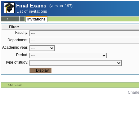
Final Exams
(version: 197)
List of invitations
--:--
Invitations
Filter:
Faculty:
Department:
Academic year:
Period:
Type of study:
contacts
Charle