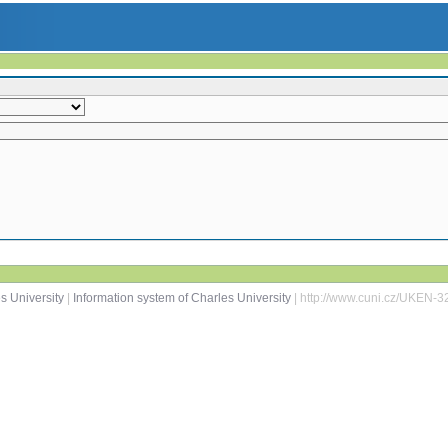
s University
|
Information system of Charles University
| http://www.cuni.cz/UKEN-3