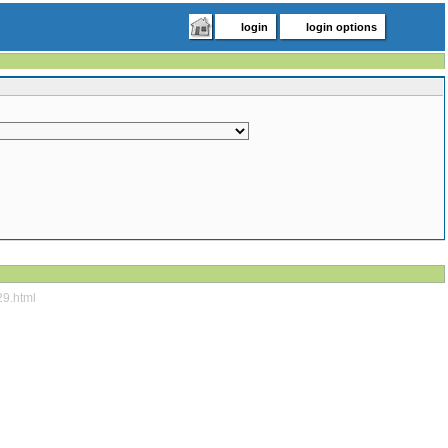
login
login options
29.html