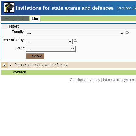
Invitations for state exams and defences
(version: 1
--:--
List
Filter:
Faculty:
Type of study:
Event:
Please select an event or faculty.
contacts
Charles University
|
Information system o