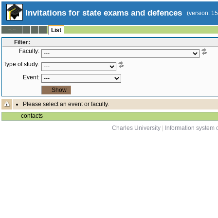
Invitations for state exams and defences
(version: 1
--:--
List
Filter:
Faculty:
Type of study:
Event:
Please select an event or faculty.
contacts
Charles University
|
Information system o