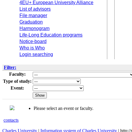
4EU+ European University Alliance
List of advisors
File manager
Graduation
Harmonogram
Life-Long Education programs
Notice-board
Who is Who
Login searching
Filter:
Faculty:
Type of study:
Event:
Please select an event or faculty.
contacts
Charles University
|
Information system of Charles University
| http: