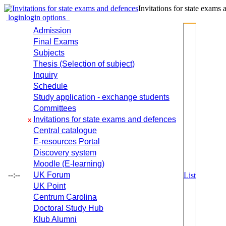
Invitations for state exams
login
login options
Admission
Final Exams
Subjects
Thesis (Selection of subject)
Inquiry
Schedule
Study application - exchange students
Committees
Invitations for state exams and defences
x
Central catalogue
E-resources Portal
Discovery system
Moodle (E-learning)
--:--
UK Forum
List
UK Point
Centrum Carolina
Doctoral Study Hub
Klub Alumni