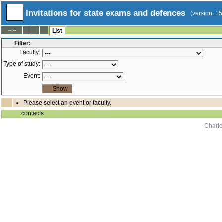
Invitations for state exams and defences
(version: 1
--:--
List
Filter:
Faculty:
Type of study:
Event:
Please select an event or faculty.
contacts
Charle