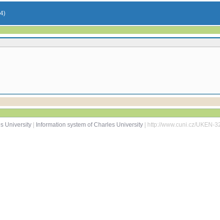
54)
s University
|
Information system of Charles University
| http://www.cuni.cz/UKEN-3