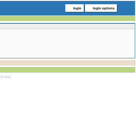
login
login options
29.html