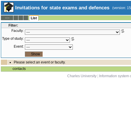
Invitations for state exams and defences
(version: 1
--:--
List
Filter:
Faculty:
Type of study:
Event:
Please select an event or faculty.
contacts
Charles University
|
Information system o