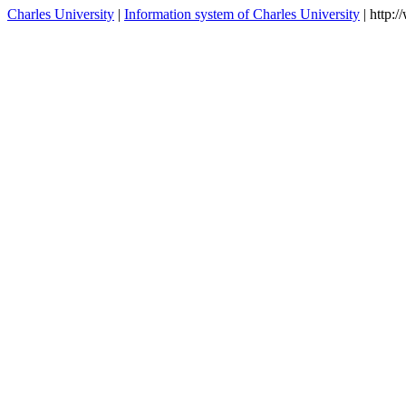
Charles University
|
Information system of Charles University
| http: