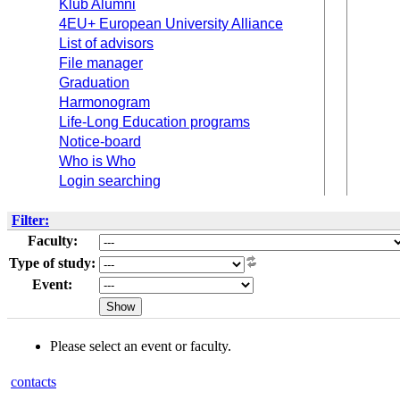
Klub Alumni
4EU+ European University Alliance
List of advisors
File manager
Graduation
Harmonogram
Life-Long Education programs
Notice-board
Who is Who
Login searching
Filter:
Faculty:
Type of study:
Event:
Please select an event or faculty.
contacts