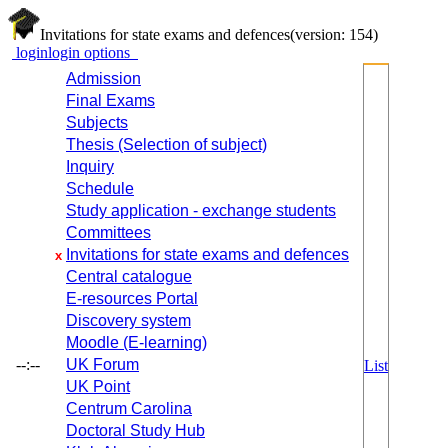
Invitations for state exams and defences
(version: 154)
login
login options
Admission
Final Exams
Subjects
Thesis (Selection of subject)
Inquiry
Schedule
Study application - exchange students
Committees
Invitations for state exams and defences
x
Central catalogue
E-resources Portal
Discovery system
Moodle (E-learning)
--:--
UK Forum
List
UK Point
Centrum Carolina
Doctoral Study Hub