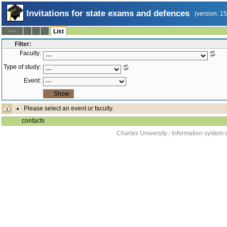
Invitations for state exams and defences
(version: 1
--:--
List
Filter:
Faculty:
Type of study:
Event:
Please select an event or faculty.
contacts
Charles University
|
Information system o