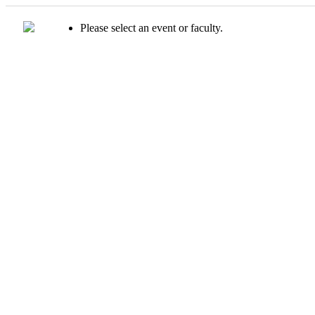
Please select an event or faculty.