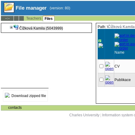
File manager
(version: 80)
Teachers
--:--
Files
Path: \
Čížková Kamila
Čížková Kamila (5043999)
Name
CV
Publikace
Download zipped file
contacts
Charles University
|
Information system o