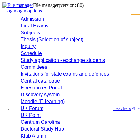
File manager
(version: 80)
login
login options
Admission
Final Exams
Subjects
Thesis (Selection of subject)
Inquiry
Schedule
Study application - exchange students
Committees
Invitations for state exams and defences
Central catalogue
E-resources Portal
Discovery system
Moodle (E-learning)
--:--
UK Forum
Teachers
File
UK Point
Centrum Carolina
Doctoral Study Hub
Klub Alumni