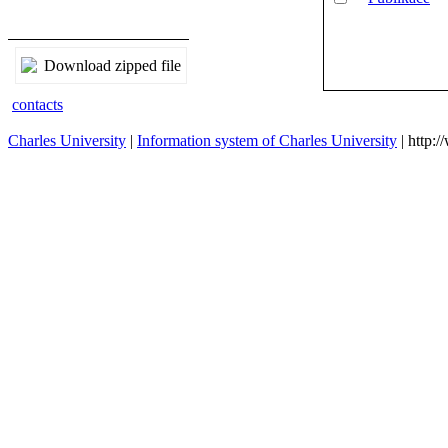
Download zipped file
contacts
Charles University
|
Information system of Charles University
| http: