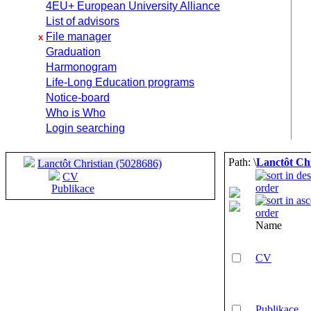
4EU+ European University Alliance
List of advisors
File manager
x
Graduation
Harmonogram
Life-Long Education programs
Notice-board
Who is Who
Login searching
Path: \
Lanctôt Chr
Lanctôt Christian (5028686)
CV
Publikace
Name
CV
Publikace