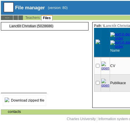
File manager
(version: 80)
Teachers
--:--
Files
Path: \
Lanctôt Christi
Lanctôt Christian (5028686)
Name
CV
Publikace
Download zipped file
contacts
Charles University
|
Information system o