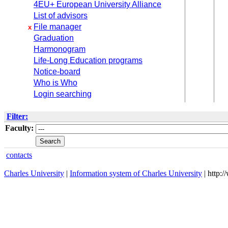
4EU+ European University Alliance
List of advisors
File manager
x
Graduation
Harmonogram
Life-Long Education programs
Notice-board
Who is Who
Login searching
Filter:
Faculty:
contacts
Charles University
|
Information system of Charles University
| http: