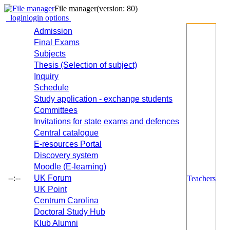
File manager
(version: 80)
login
login options
Admission
Final Exams
Subjects
Thesis (Selection of subject)
Inquiry
Schedule
Study application - exchange students
Committees
Invitations for state exams and defences
Central catalogue
E-resources Portal
Discovery system
Moodle (E-learning)
--:--
UK Forum
Teachers
UK Point
Centrum Carolina
Doctoral Study Hub
Klub Alumni