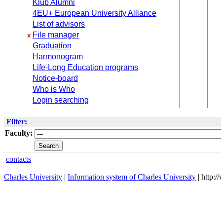
Klub Alumni
4EU+ European University Alliance
List of advisors
File manager
x
Graduation
Harmonogram
Life-Long Education programs
Notice-board
Who is Who
Login searching
Filter:
Faculty:
contacts
Charles University
|
Information system of Charles University
| http: