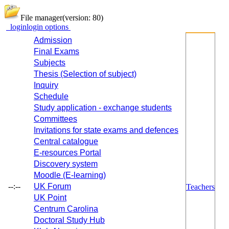
File manager
(version: 80)
login
login options
Admission
Final Exams
Subjects
Thesis (Selection of subject)
Inquiry
Schedule
Study application - exchange students
Committees
Invitations for state exams and defences
Central catalogue
E-resources Portal
Discovery system
Moodle (E-learning)
--:--
UK Forum
Teachers
UK Point
Centrum Carolina
Doctoral Study Hub