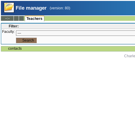
File manager
(version: 80)
--:--
Teachers
Filter:
Faculty:
contacts
Charle