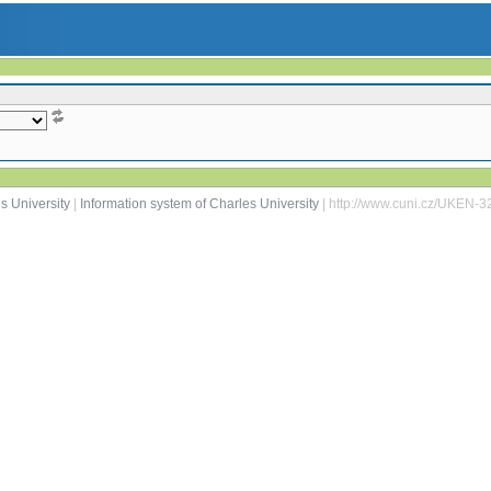
s University
|
Information system of Charles University
| http://www.cuni.cz/UKEN-3