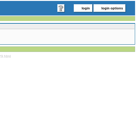
login
login options
29.html