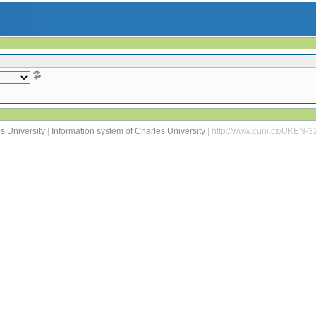
s University
|
Information system of Charles University
| http://www.cuni.cz/UKEN-3