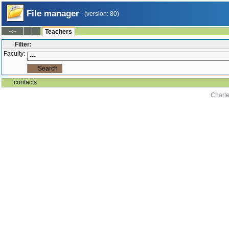
File manager
(version: 80)
--:--
Teachers
Filter:
Faculty:
contacts
Charle