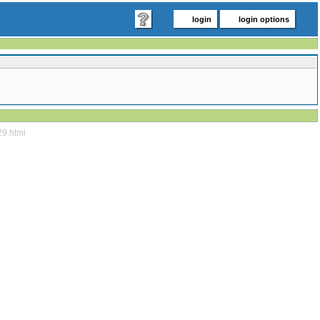
login
login options
29.html